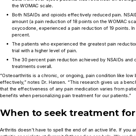
the WOMAC scale.
Both NSAIDs and opioids effectively reduced pain. NSAID
amount (a pain reduction of 18 points on the WOMAC scal
oxycodone, experienced a pain reduction of 19 points. In
percent.
The patients who experienced the greatest pain reductio
trial with a higher level of pain.
The 30 percent pain reduction achieved by NSAIDs and op
treatments overall.
“Osteoarthritis is a chronic, or ongoing, pain condition like lo
effectively,” notes Dr. Hansen. “This research gives us a benc
that the effectiveness of any pain medication varies from patien
benefits when personalizing pain treatment for our patients.”
When to seek treatment for 
Arthritis doesn’t have to spell the end of an active life. If y