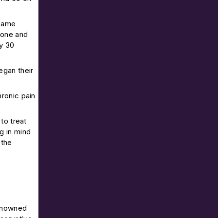
 same
hone and
ly 30
egan their
ronic pain
to treat
g in mind
 the
renowned