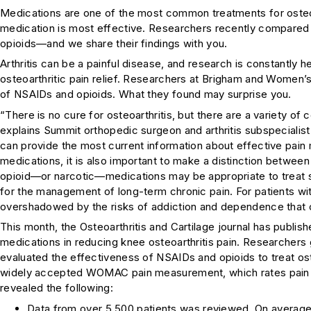
Medications are one of the most common treatments for osteoa
medication is most effective. Researchers recently compared 
opioids—and we share their findings with you.
Arthritis can be a painful disease, and research is constantly 
osteoarthritic pain relief. Researchers at Brigham and Women’
of NSAIDs and opioids. What they found may surprise you.
“There is no cure for osteoarthritis, but there are a variety of 
explains Summit orthopedic surgeon and arthritis subspecialis
can provide the most current information about effective pain
medications, it is also important to make a distinction between
opioid—or narcotic—medications may be appropriate to treat s
for the management of long-term chronic pain. For patients with 
overshadowed by the risks of addiction and dependence that 
This month, the
Osteoarthritis and Cartilage
journal has publis
medications in reducing knee osteoarthritis pain. Researchers 
evaluated the effectiveness of NSAIDs and opioids to treat osteo
widely accepted WOMAC pain measurement, which rates pain on 
revealed the following:
Data from over 5,500 patients was reviewed. On average,