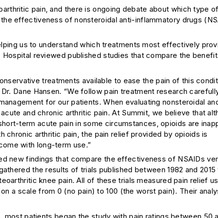
rthritic pain, and there is ongoing debate about which type o
the effectiveness of nonsteroidal anti-inflammatory drugs (N
helping us to understand which treatments most effectively prov
s Hospital reviewed published studies that compare the benefit
conservative treatments available to ease the pain of this condit
t Dr. Dane Hansen. “We follow pain treatment research careful
 management for our patients. When evaluating nonsteroidal an
 acute and chronic arthritic pain. At Summit, we believe that al
hort-term acute pain in some circumstances, opioids are inap
chronic arthritic pain, the pain relief provided by opioids is
come with long-term use.”
hed new findings that compare the effectiveness of NSAIDs ver
gathered the results of trials published between 1982 and 2015 
arthritic knee pain. All of these trials measured pain relief us
a scale from 0 (no pain) to 100 (the worst pain). Their analy
 most patients began the study with pain ratings between 50 