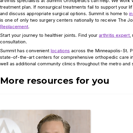
arthritis specialists at Summit Orthopedics can help. We work
treatment plan. If nonsurgical treatments fail to support your l
and discuss appropriate surgical options. Summit is home to
i
is one of only two surgery centers nationally to receive The 
Replacement
.
Start your journey to healthier joints. Find your
arthritis expert
,
consultation.
Summit has convenient
locations
across the Minneapolis-St. P
state-of-the-art centers for comprehensive orthopedic care i
well as additional community clinics throughout the metro and
More resources for you