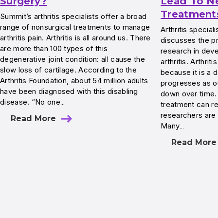
Surgery?
Lead To N
Treatment
Summit’s arthritis specialists offer a broad
range of nonsurgical treatments to manage
Arthritis specia
arthritis pain. Arthritis is all around us. There
discusses the p
are more than 100 types of this
research in dev
degenerative joint condition: all cause the
arthritis. Arthriti
slow loss of cartilage. According to the
because it is a 
Arthritis Foundation, about 54 million adults
progresses as ou
have been diagnosed with this disabling
down over time. 
disease. “No one…
treatment can r
researchers are 
Read More
Many…
Read More