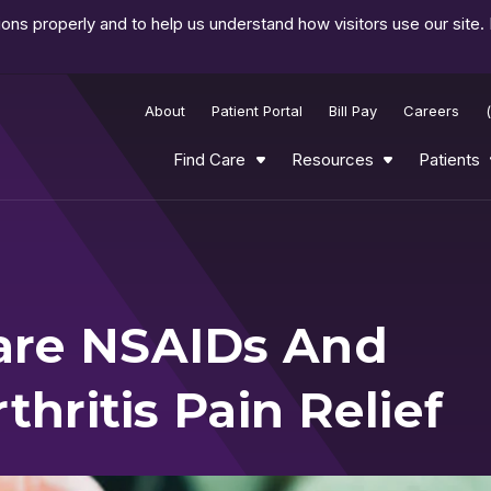
ns properly and to help us understand how visitors use our site.
About
Patient Portal
Bill Pay
Careers
Find Care
Resources
Patients
are NSAIDs And
thritis Pain Relief