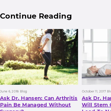
Continue Reading
Results
June 6, 2018
Blog
October 11, 2017
Bl
Ask Dr. Hansen: Can Arthritis
Ask Dr. H
Pain Be Managed Without
Will Stem 