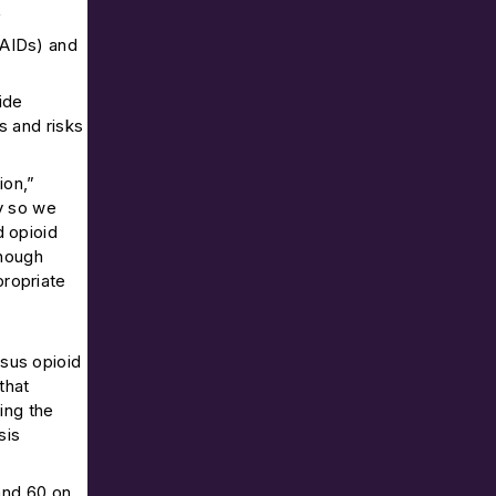
f
SAIDs) and
ide
s and risks
ion,”
ly so we
d opioid
though
propriate
sus opioid
that
ing the
sis
and 60 on