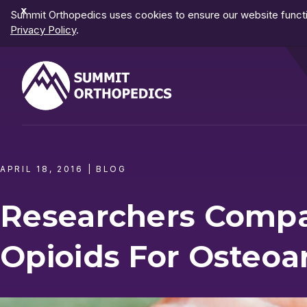
Dismiss
Summit Orthopedics uses cookies to ensure our website functio
Notification
Privacy Policy
.
APRIL 18, 2016
|
BLOG
Researchers Comp
Opioids For Osteoar