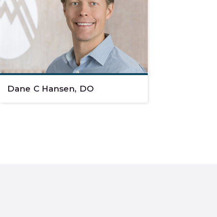
Dane C Hansen, DO