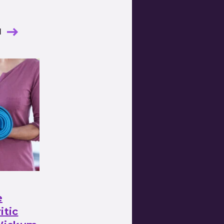
l
e
itic