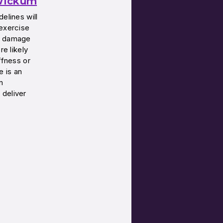
 Wickum
elines will
 exercise
er damage
re likely
ffness or
e is an
n
 deliver