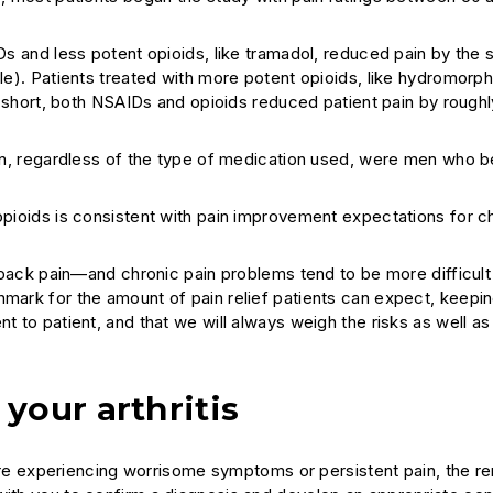
s and less potent opioids, like tramadol, reduced pain by the
e). Patients treated with more potent opioids, like hydromorp
 short, both NSAIDs and opioids reduced patient pain by rough
n, regardless of the type of medication used, were men who b
ioids is consistent with pain improvement expectations for ch
w back pain—and chronic pain problems tend to be more difficult 
hmark for the amount of pain relief patients can expect, keepin
t to patient, and that we will always weigh the risks as well as
your arthritis
ou are experiencing worrisome symptoms or persistent pain, the 