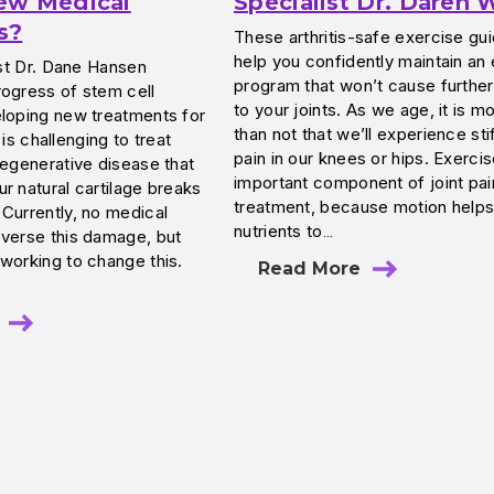
ew Medical
Specialist Dr. Daren
s?
These arthritis-safe exercise guid
help you confidently maintain an
list Dr. Dane Hansen
program that won’t cause furth
rogress of stem cell
to your joints. As we age, it is mo
eloping new treatments for
than not that we’ll experience sti
s is challenging to treat
pain in our knees or hips. Exercis
degenerative disease that
important component of joint pai
r natural cartilage breaks
treatment, because motion helps
Currently, no medical
nutrients to…
everse this damage, but
working to change this.
Read More