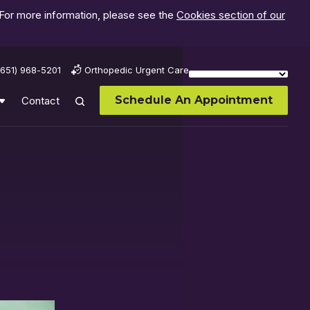
 For more information, please see the
Cookies section of our
(651) 968-5201
Orthopedic Urgent Care
Schedule An Appointment
Contact