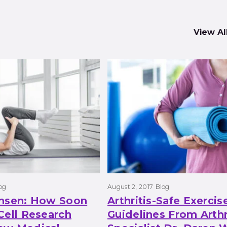
View Al
og
August 2, 2017
Blog
ansen: How Soon
Arthritis-Safe Exercis
Cell Research
Guidelines From Arthr