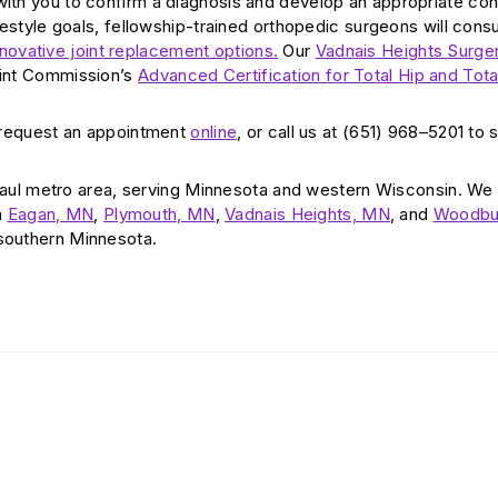
 with you to confirm a diagnosis and develop an appropriate co
ifestyle goals, fellowship-trained orthopedic surgeons will consu
nnovative joint replacement options.
Our
Vadnais Heights Surge
Joint Commission’s
Advanced Certification for Total Hip and Tot
 request an appointment
online
, or call us at (651) 968–5201 to
aul metro area, serving Minnesota and western Wisconsin. We
n
Eagan, MN
,
Plymouth, MN
,
Vadnais Heights, MN
, and
Woodbu
 southern Minnesota.