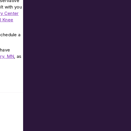
nservative
lt with you
ry Center
al Knee
 schedule a
 have
ry, MN
, as