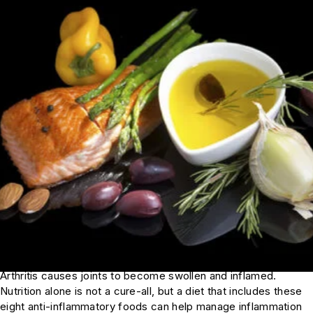
Arthritis causes joints to become swollen and inflamed.
Nutrition alone is not a cure-all, but a diet that includes these
eight anti-inflammatory foods can help manage inflammation