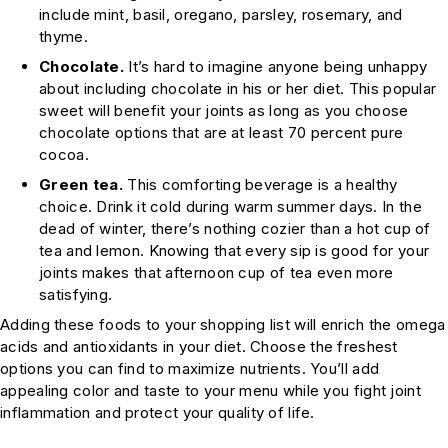
include mint, basil, oregano, parsley, rosemary, and
thyme.
Chocolate.
It’s hard to imagine anyone being unhappy
about including chocolate in his or her diet. This popular
sweet will benefit your joints as long as you choose
chocolate options that are at least 70 percent pure
cocoa.
Green tea.
This comforting beverage is a healthy
choice. Drink it cold during warm summer days. In the
dead of winter, there’s nothing cozier than a hot cup of
tea and lemon. Knowing that every sip is good for your
joints makes that afternoon cup of tea even more
satisfying.
Adding these foods to your shopping list will enrich the omega
acids and antioxidants in your diet. Choose the freshest
options you can find to maximize nutrients. You’ll add
appealing color and taste to your menu while you fight joint
inflammation and protect your quality of life.