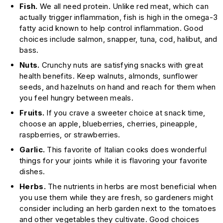
Fish.
We all need protein. Unlike red meat, which can
actually trigger inflammation, fish is high in the omega-3
fatty acid known to help control inflammation. Good
choices include salmon, snapper, tuna, cod, halibut, and
bass.
Nuts.
Crunchy nuts are satisfying snacks with great
health benefits. Keep walnuts, almonds, sunflower
seeds, and hazelnuts on hand and reach for them when
you feel hungry between meals.
Fruits.
If you crave a sweeter choice at snack time,
choose an apple, blueberries, cherries, pineapple,
raspberries, or strawberries.
Garlic.
This favorite of Italian cooks does wonderful
things for your joints while it is flavoring your favorite
dishes.
Herbs.
The nutrients in herbs are most beneficial when
you use them while they are fresh, so gardeners might
consider including an herb garden next to the tomatoes
and other vegetables they cultivate. Good choices