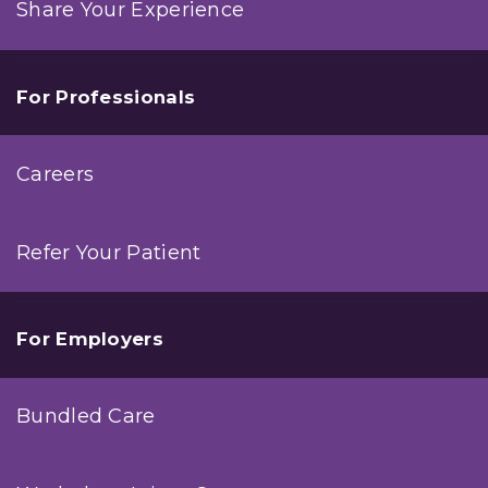
Share Your Experience
For Professionals
Careers
Refer Your Patient
For Employers
Bundled Care