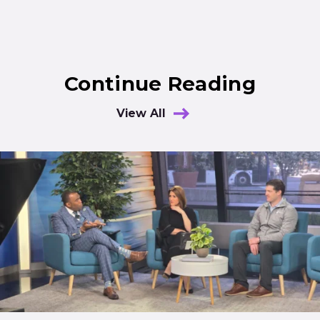
Continue Reading
View All
Results