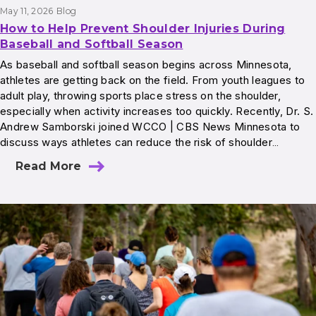
May 11, 2026
Blog
How to Help Prevent Shoulder Injuries During
Baseball and Softball Season
As baseball and softball season begins across Minnesota,
athletes are getting back on the field. From youth leagues to
adult play, throwing sports place stress on the shoulder,
especially when activity increases too quickly. Recently, Dr. S.
Andrew Samborski joined WCCO | CBS News Minnesota to
discuss ways athletes can reduce the risk of shoulder…
Read More