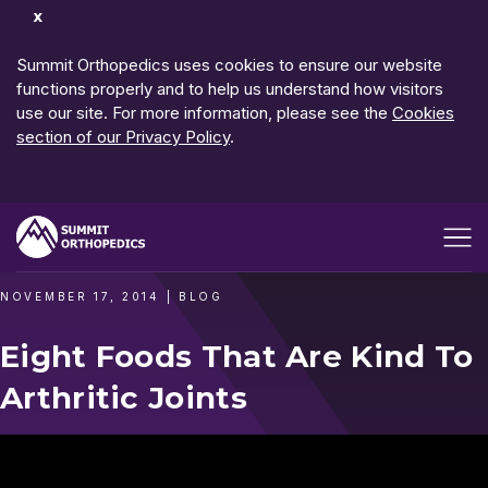
Dismiss
Notification
Summit Orthopedics uses cookies to ensure our website
functions properly and to help us understand how visitors
use our site. For more information, please see the
Cookies
section of our Privacy Policy
.
Open me
NOVEMBER 17, 2014
|
BLOG
Eight Foods That Are Kind To
Arthritic Joints