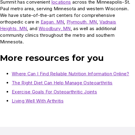
Summit has convenient
locations
across the Minneapolis-St.
Paul metro area, serving Minnesota and western Wisconsin.
We have state-of-the-art centers for comprehensive
orthopedic care in
Eagan, MN
,
Plymouth, MN
,
Vadnais
Heights, MN
, and
Woodbury, MN
, as well as additional
community clinics throughout the metro and southern
Minnesota.
More resources for you
Where Can I Find Reliable Nutrition Information Online?
The Right Diet Can Help Manage Osteoarthritis
Exercise Goals For Osteoarthritic Joints
Living Well With Arthritis