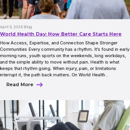
April 6, 2026
Blog
World Health Day: How Better Care Starts Here
How Access, Expertise, and Connection Shape Stronger
Communities Every community has a rhythm. It’s found in early
morning runs, youth sports on the weekends, long workdays,
and the simple ability to move without pain. Health is what
keeps that rhythm going. When injury, pain, or limitations
interrupt it, the path back matters. On World Health…
Read More