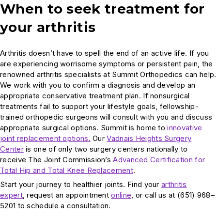
When to seek treatment for
your arthritis
Arthritis doesn’t have to spell the end of an active life. If you
are experiencing worrisome symptoms or persistent pain, the
renowned arthritis specialists at Summit Orthopedics can help.
We work with you to confirm a diagnosis and develop an
appropriate conservative treatment plan. If nonsurgical
treatments fail to support your lifestyle goals, fellowship-
trained orthopedic surgeons will consult with you and discuss
appropriate surgical options. Summit is home to
innovative
joint replacement options.
Our
Vadnais Heights Surgery
Center
is one of only two surgery centers nationally to
receive The Joint Commission’s
Advanced Certification for
Total Hip and Total Knee Replacement
.
Start your journey to healthier joints. Find your
arthritis
expert
, request an appointment
online
, or call us at (651) 968–
5201 to schedule a consultation.