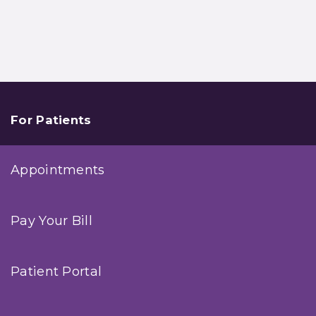
For Patients
Appointments
Pay Your Bill
Patient Portal