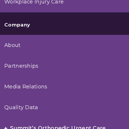
Workplace Injury Care
Company
About
Partnerships
Media Relations
Quality Data
Summit’s Orthopedic Urgent Care