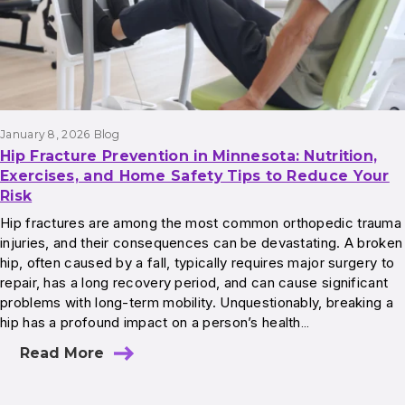
January 8, 2026
Blog
Hip Fracture Prevention in Minnesota: Nutrition,
Exercises, and Home Safety Tips to Reduce Your
Risk
Hip fractures are among the most common orthopedic trauma
injuries, and their consequences can be devastating. A broken
hip, often caused by a fall, typically requires major surgery to
repair, has a long recovery period, and can cause significant
problems with long-term mobility. Unquestionably, breaking a
hip has a profound impact on a person’s health…
Read More