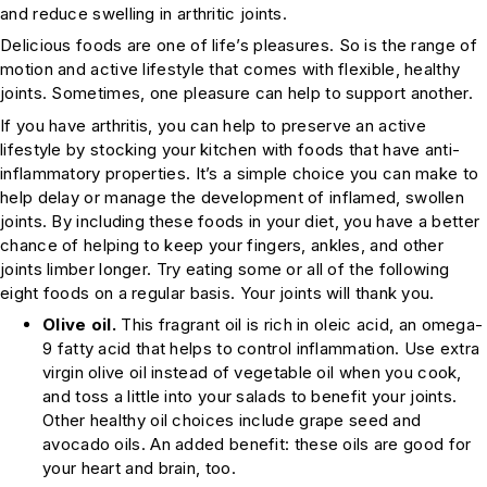
and reduce swelling in arthritic joints.
Delicious foods are one of life’s pleasures. So is the range of
motion and active lifestyle that comes with flexible, healthy
joints. Sometimes, one pleasure can help to support another.
If you have arthritis, you can help to preserve an active
lifestyle by stocking your kitchen with foods that have anti-
inflammatory properties. It’s a simple choice you can make to
help delay or manage the development of inflamed, swollen
joints. By including these foods in your diet, you have a better
chance of helping to keep your fingers, ankles, and other
joints limber longer. Try eating some or all of the following
eight foods on a regular basis. Your joints will thank you.
Olive oil.
This fragrant oil is rich in oleic acid, an omega-
9 fatty acid that helps to control inflammation. Use extra
virgin olive oil instead of vegetable oil when you cook,
and toss a little into your salads to benefit your joints.
Other healthy oil choices include grape seed and
avocado oils. An added benefit: these oils are good for
your heart and brain, too.