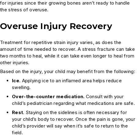
for injuries since their growing bones aren’t ready to handle
the stress of overuse.
Overuse Injury Recovery
Treatment for repetitive strain injury varies, as does the
amount of time needed to recover. A stress fracture can take
two months to heal, while it can take even longer to heal from
other injuries.
Based on the injury, your child may benefit from the following:
Ice
. Applying ice to an inflamed area helps reduce
swelling.
Over-the-counter medication.
Consult with your
child’s pediatrician regarding what medications are safe.
Rest
. Staying on the sidelines is often necessary for
your child’s body to recover. Once the pain is gone, your
child’s provider will say when it’s safe to return to the
field.