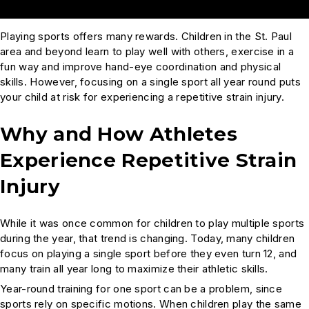
Playing sports offers many rewards. Children in the St. Paul
area and beyond learn to play well with others, exercise in a
fun way and improve hand-eye coordination and physical
skills. However, focusing on a single sport all year round puts
your child at risk for experiencing a repetitive strain injury.
Why and How Athletes
Experience Repetitive Strain
Injury
While it was once common for children to play multiple sports
during the year, that trend is changing. Today, many children
focus on playing a single sport before they even turn 12, and
many train all year long to maximize their athletic skills.
Year-round training for one sport can be a problem, since
sports rely on specific motions. When children play the same