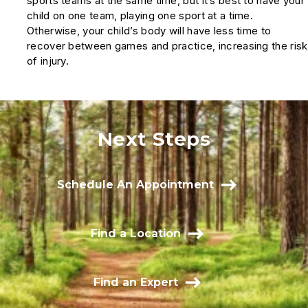
sports teams at the same time, but it’s best to have your
child on one team, playing one sport at a time.
Otherwise, your child’s body will have less time to
recover between games and practice, increasing the risk
of injury.
Next Steps
Schedule An Appointment
Find a Location
Find an Expert