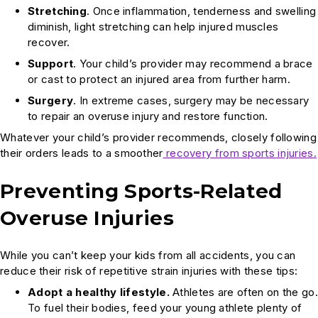
Stretching
. Once inflammation, tenderness and swelling
diminish, light stretching can help injured muscles
recover.
Support
. Your child’s provider may recommend a brace
or cast to protect an injured area from further harm.
Surgery
. In extreme cases, surgery may be necessary
to repair an overuse injury and restore function.
Whatever your child’s provider recommends, closely following
their orders leads to a smoother
recovery from sports injuries.
Preventing Sports-Related
Overuse Injuries
While you can’t keep your kids from all accidents, you can
reduce their risk of repetitive strain injuries with these tips:
Adopt a healthy lifestyle.
Athletes are often on the go.
To fuel their bodies, feed your young athlete plenty of