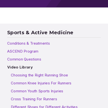
Sports & Active Medicine
Conditions & Treatments
ASCEND Program
Common Questions
Video Library
Choosing the Right Running Shoe
Common Knee Injuries For Runners
Common Youth Sports Injuries
Cross Training For Runners
Different Shoes for Different Activities