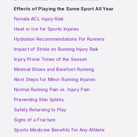
Effects of Playing the Same Sport All Year
Female ACL Injury Risk
Heat or Ice for Sports Injuries
Hydration Recommendations For Runners
Impact of Stride on Running Injury Risk
Injury Prone Times of the Season
Minimal Shoes and Barefoot Running
Next Steps for Minor Running Injuries
Normal Running Pain vs. Injury Pain
Preventing Shin Splints
Safely Returning to Play
Signs of a Fracture
Sports Medicine Benefits For Any Athlete