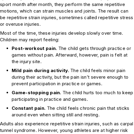
sport month after month, they perform the same repetitive
motions, which can strain muscles and joints. The result can
be repetitive strain injuries, sometimes called repetitive stress
or overuse injuries.
Most of the time, these injuries develop slowly over time.
Children may report feeling:
Post-workout pain.
The child gets through practice or
games without pain. Afterward, however, pain is felt at
the injury site.
Mild pain during activity.
The child feels minor pain
during their activity, but the pain isn’t severe enough to
prevent participation in practice or games.
Game-stopping pain.
The child hurts too much to keep
participating in practice and games.
Constant pain.
The child feels chronic pain that sticks
around even when sitting still and resting.
Adults also experience repetitive strain injuries, such as carpal
tunnel syndrome. However, young athletes are at higher risk