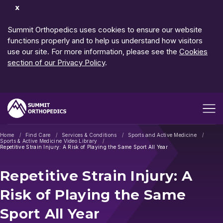
Dismiss
Notification
Summit Orthopedics uses cookies to ensure our website
functions properly and to help us understand how visitors
use our site. For more information, please see the
Cookies
section of our Privacy Policy
.
Open me
Home
Find Care
Services & Conditions
Sports and Active Medicine
Sports & Active Medicine Video Library
Repetitive Strain Injury: A Risk of Playing the Same Sport All Year
Repetitive Strain Injury: A
Risk of Playing the Same
Sport All Year