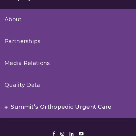
About
Partnerships
Media Relations
Quality Data
Summit’s Orthopedic Urgent Care
Facebook
Instagram
LinkedIn
Youtube