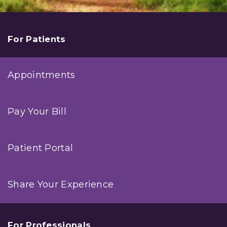
For Patients
Appointments
Pay Your Bill
Patient Portal
Share Your Experience
For Professionals