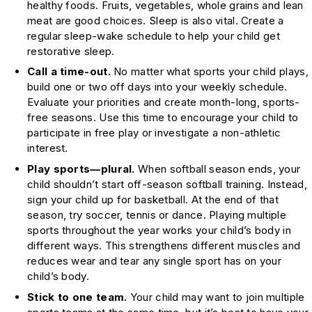
healthy foods. Fruits, vegetables, whole grains and lean
meat are good choices. Sleep is also vital. Create a
regular sleep-wake schedule to help your child get
restorative sleep.
Call a time-out.
No matter what sports your child plays,
build one or two off days into your weekly schedule.
Evaluate your priorities and create month-long, sports-
free seasons. Use this time to encourage your child to
participate in free play or investigate a non-athletic
interest.
Play sports—plural.
When softball season ends, your
child shouldn’t start off-season softball training. Instead,
sign your child up for basketball. At the end of that
season, try soccer, tennis or dance. Playing multiple
sports throughout the year works your child’s body in
different ways. This strengthens different muscles and
reduces wear and tear any single sport has on your
child’s body.
Stick to one team.
Your child may want to join multiple