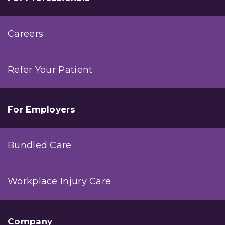
Careers
Refer Your Patient
For Employers
Bundled Care
Workplace Injury Care
Company