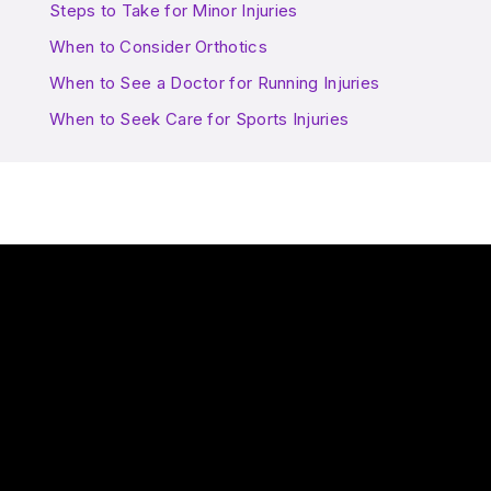
Steps to Take for Minor Injuries
When to Consider Orthotics
When to See a Doctor for Running Injuries
When to Seek Care for Sports Injuries
Play Video: Are there risks to playing the same sport all year r