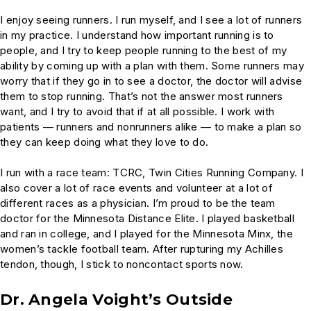
I enjoy seeing runners. I run myself, and I see a lot of runners
in my practice. I understand how important running is to
people, and I try to keep people running to the best of my
ability by coming up with a plan with them. Some runners may
worry that if they go in to see a doctor, the doctor will advise
them to stop running. That’s not the answer most runners
want, and I try to avoid that if at all possible. I work with
patients — runners and nonrunners alike — to make a plan so
they can keep doing what they love to do.
I run with a race team: TCRC, Twin Cities Running Company. I
also cover a lot of race events and volunteer at a lot of
different races as a physician. I’m proud to be the team
doctor for the Minnesota Distance Elite. I played basketball
and ran in college, and I played for the Minnesota Minx, the
women’s tackle football team. After rupturing my Achilles
tendon, though, I stick to noncontact sports now.
Dr. Angela Voight’s Outside