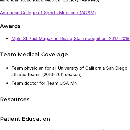
American College of Sports Medicine (ACSM)
Awards
Mpls.St.Paul Magazine Rising Star recognition: 2017-2018
Team Medical Coverage
Team physician for all University of California San Diego
athletic teams (2010–2011 season)
Team doctor for Team USA MN
Resources
Patient Education