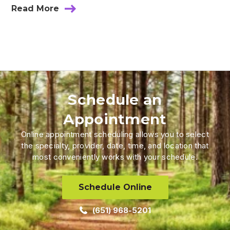
Read More
Schedule an
Appointment
Online appointment scheduling allows you to select
the specialty, provider, date, time, and location that
most conveniently works with your schedule.
Schedule Online
(651) 968-5201