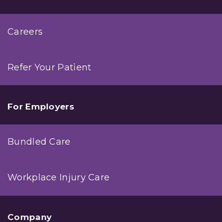
Careers
Refer Your Patient
For Employers
Bundled Care
Workplace Injury Care
Company