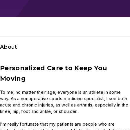
About
Personalized Care to Keep You
Moving
To me, no matter their age, everyone is an athlete in some
way. As a nonoperative sports medicine specialist, I see both
acute and chronic injuries, as well as arthritis, especially in the
knee, hip, foot and ankle, or shoulder.
I’m really fortunate that my patients are people who are