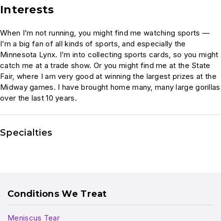
Interests
When I’m not running, you might find me watching sports —
I’m a big fan of all kinds of sports, and especially the
Minnesota Lynx. I’m into collecting sports cards, so you might
catch me at a trade show. Or you might find me at the State
Fair, where I am very good at winning the largest prizes at the
Midway games. I have brought home many, many large gorillas
over the last 10 years.
Specialties
Conditions We Treat
Meniscus Tear