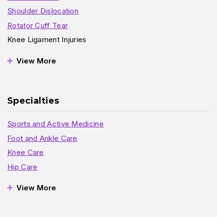
Shoulder Dislocation
Rotator Cuff Tear
Knee Ligament Injuries
View More
Specialties
Sports and Active Medicine
Foot and Ankle Care
Knee Care
Hip Care
View More