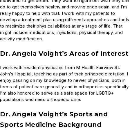
motivated to get better. They want to figure out what they can
do to get themselves healthy and moving once again, and I’m
really happy to help with that. I work with my patients to
develop a treatment plan using different approaches and tools
to maximize their physical abilities at any stage of life. That
might include medications, injections, physical therapy, and
activity modification.
Dr. Angela Voight’s Areas of Interest
I work with resident physicians from M Health Fairview St.
John’s Hospital, teaching as part of their orthopedic rotation. I
enjoy passing on my knowledge to newer physicians, both in
terms of patient care generally and in orthopedics specifically.
I’m also honored to serve as a safe space for LGBTQ+
populations who need orthopedic care.
Dr. Angela Voight’s Sports and
Sports Medicine Background