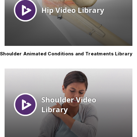
Shoulder Animated Conditions and Treatments Library