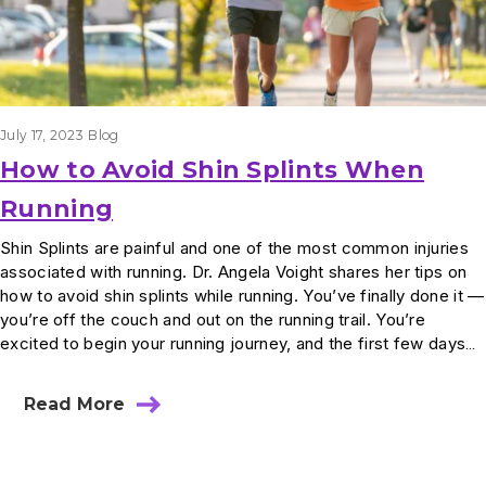
July 17, 2023
Blog
How to Avoid Shin Splints When
Running
Shin Splints are painful and one of the most common injuries
associated with running. Dr. Angela Voight shares her tips on
how to avoid shin splints while running. You’ve finally done it —
you’re off the couch and out on the running trail. You’re
excited to begin your running journey, and the first few days…
Read More