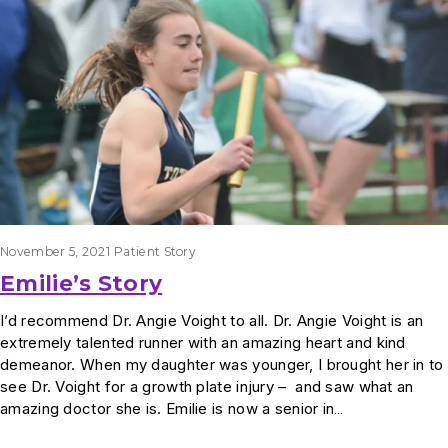
November 5, 2021
Patient Story
Emilie’s Story
I’d recommend Dr. Angie Voight to all. Dr. Angie Voight is an
extremely talented runner with an amazing heart and kind
demeanor. When my daughter was younger, I brought her in to
see Dr. Voight for a growth plate injury – and saw what an
amazing doctor she is. Emilie is now a senior in…