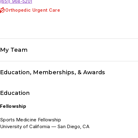
(651) 968-5201
Orthopedic Urgent Care
My Team
Education, Memberships, & Awards
Education
Fellowship
Sports Medicine Fellowship
University of California — San Diego, CA