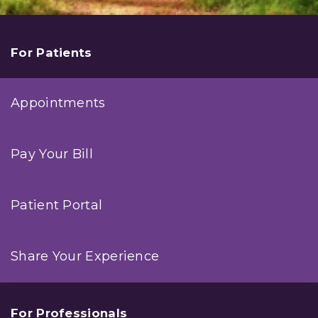
For Patients
Appointments
Pay Your Bill
Patient Portal
Share Your Experience
For Professionals