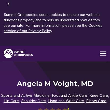
Dismiss
Notification
Summit Orthopedics uses cookies to ensure our website
functions properly and to help us understand how visitors
use our site. For more information, please see the
Cookies
section of our Privacy Policy
.
Open me
Angela M Voight, MD
Sports and Active Medicine
,
Foot and Ankle Care
,
Knee Care
,
Hip Care
,
Shoulder Care
,
Hand and Wrist Care
,
Elbow Care