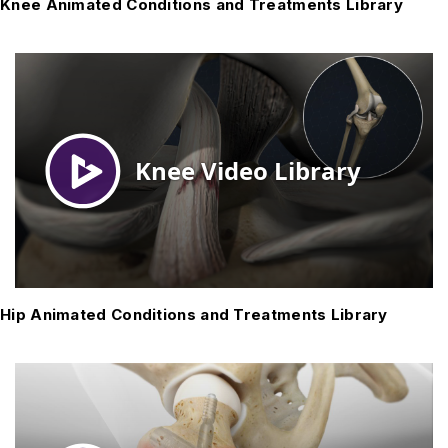
Knee Animated Conditions and Treatments Library
Hip Animated Conditions and Treatments Library