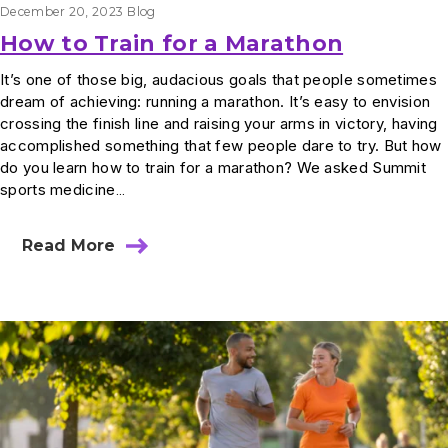
December 20, 2023
Blog
How to Train for a Marathon
It’s one of those big, audacious goals that people sometimes
dream of achieving: running a marathon. It’s easy to envision
crossing the finish line and raising your arms in victory, having
accomplished something that few people dare to try. But how
do you learn how to train for a marathon? We asked Summit
sports medicine…
Read More