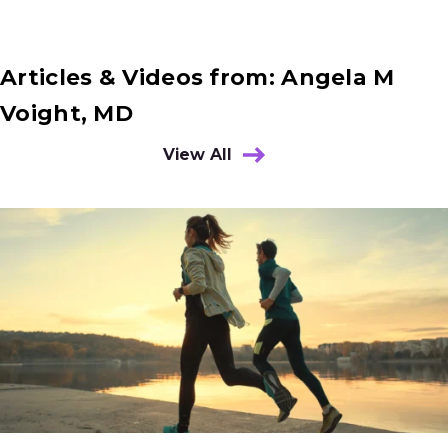
Articles & Videos from: Angela M
Voight, MD
View All
Results