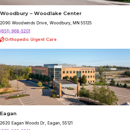
Woodbury – Woodlake Center
2090
Woodwinds Drive
,
Woodbury
,
MN
55125
(651) 968-5201
Orthopedic Urgent Care
Eagan
2620
Eagan Woods Dr
,
Eagan
,
55121