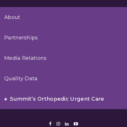
About
Partnerships
Media Relations
Quality Data
Summit’s Orthopedic Urgent Care
Facebook
Instagram
LinkedIn
Youtube