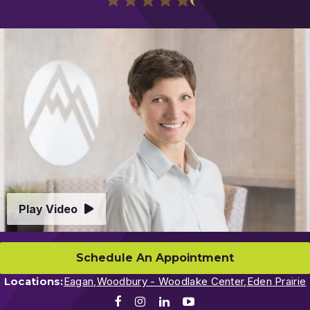
Play
Video
Play Video
Schedule An Appointment
Locations:
Eagan,
Woodbury - Woodlake Center,
Eden Prairie
Facebook
Instagram
LinkedIn
Youtube