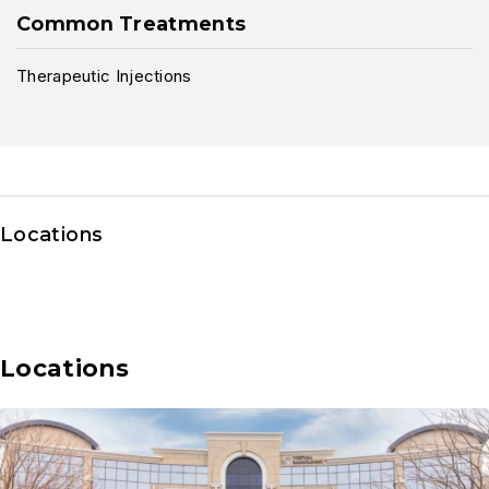
Common Treatments
Therapeutic Injections
Locations
Locations