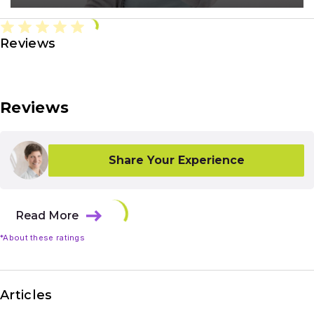
Reviews
Reviews
Share Your Experience
Read More
*About these ratings
Articles