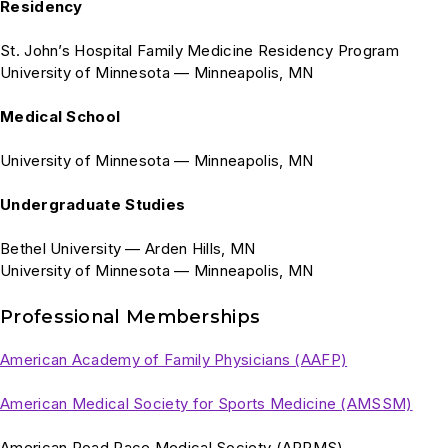
Residency
St. John’s Hospital Family Medicine Residency Program
University of Minnesota — Minneapolis, MN
Medical School
University of Minnesota — Minneapolis, MN
Undergraduate Studies
Bethel University — Arden Hills, MN
University of Minnesota — Minneapolis, MN
Professional Memberships
American Academy of Family Physicians (AAFP)
American Medical Society for Sports Medicine (AMSSM)
American Road Race Medical Society (ARRMS)