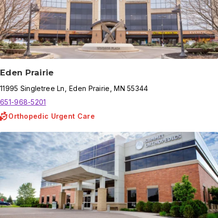
Eden Prairie
11995
Singletree Ln
,
Eden Prairie
,
MN
55344
651-968-5201
Orthopedic Urgent Care