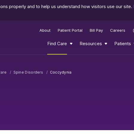
ns properly and to help us understand how visitors use our site.
About
Patient Portal
Bill Pay
Careers
Find Care
Resources
Patients
Care
Spine Disorders
Coccydynia