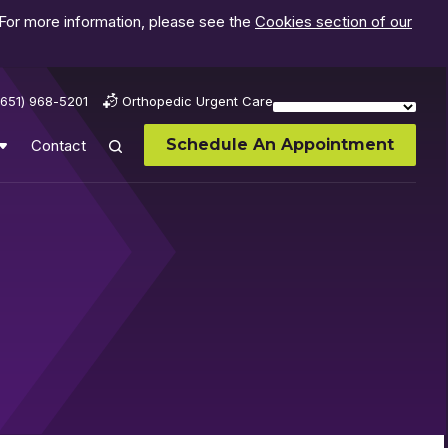
 For more information, please see the
Cookies section of our
(651) 968-5201
Orthopedic Urgent Care
Schedule An Appointment
Contact