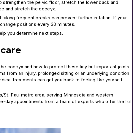
o strengthen the pelvic floor, stretch the lower back and
ge and stretch the coccyx.
 taking frequent breaks can prevent further irritation. If your
o change positions every 30 minutes.
 help you determine next steps.
 care
the coccyx and how to protect these tiny but important joints
 from an injury, prolonged sitting or an underlying condition
medical treatments can get you back to feeling like yourself
s/St. Paul metro area, serving Minnesota and western
e-day appointments from a team of experts who offer the full