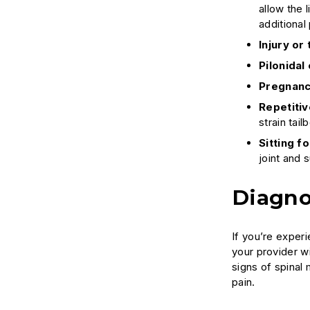
allow the 
additional 
Injury or
Pilonidal 
Pregnanc
Repetitiv
strain tail
Sitting f
joint and 
Diagno
If you’re experi
your provider w
signs of spina
pain.