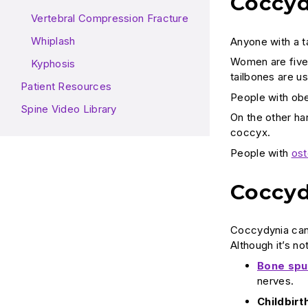
Coccyd
Vertebral Compression Fracture
Whiplash
Anyone with a t
Women are five 
Kyphosis
tailbones are us
Patient Resources
People with obe
Spine Video Library
On the other han
coccyx.
People with
ost
Coccyd
Coccydynia can 
Although it’s n
Bone spu
nerves.
Childbirth