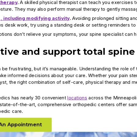
therapy
.
A skilled physical therapist can teach you exercises t
osture. They may also perform manual therapy to gently massa
, including modifying activity
.
Avoiding prolonged sitting and
es desk work, try using a standing desk or setting reminders t
options don’t relieve your symptoms, your spine specialist can
tive and support total spine
be frustrating, but it’s manageable. Understanding the role of 
ke informed decisions about your care. Whether your pain stems
 cyst, the right combination of self-care, physical therapy and 
dics has nearly 30 convenient
locations
across the Minneapoli
state-of-the-art, comprehensive orthopedic centers offer sam
pedic care.
An Appointment