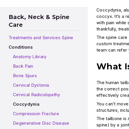
Coccydynia, als
coccyx. It’s a r
Back, Neck & Spine
with pain while
Care
thankfully, trea
The spine care 
Treatments and Services Spine
custom treatmen
Conditions
team can refer y
Anatomy Library
What I
Back Pain
Bone Spurs
The human tailbo
Cervical Dystonia
the correct posi
Cervical Radiculopathy
effectively crea
You can’t move 
Coccydynia
structures, inc
Compression Fracture
The tailbone is
Degenerative Disc Disease
spine) by a join