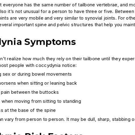
not everyone has the same number of tailbone vertebrae, and mob
lso it’s not unusual for a person to have three or five. Between
ints are very mobile and very similar to synovial joints. For ot
veral important spine and pelvic structures that help you maint
dynia Symptoms
’t realize how much they rely on their tailbone until they exper
ost people with coccydynia notice:
ng sex or during bowel movements
worsens when sitting or leaning back
t pain between the buttocks
 when moving from sitting to standing
s at the base of the spine
n vary from person to person. It may be dull, sharp, stabbing o