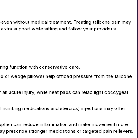
even without medical treatment. Treating tailbone pain may
 extra support while sitting and follow your provider’s
ing function with conservative care.
d or wedge pillows) help offload pressure from the tailbone
 an acute injury, while heat pads can relax tight coccygeal
f numbing medications and steroids) injections may offer
minophen can reduce inflammation and make movement more
 prescribe stronger medications or targeted pain relievers.