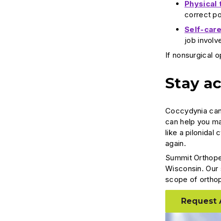
Physical 
correct p
Self-care
job involv
If nonsurgical 
Stay ac
Coccydynia can 
can help you ma
like a pilonidal
again.
Summit Orthope
Wisconsin. Our 
scope of ortho
Request 