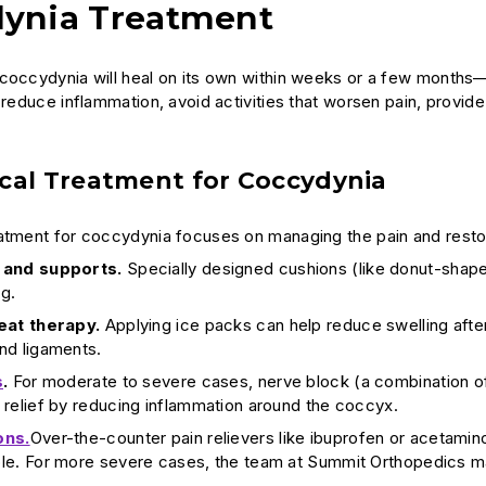
ynia Treatment
coccydynia will heal on its own within weeks or a few months—
 reduce inflammation, avoid activities that worsen pain, provide
cal Treatment for Coccydynia
atment for coccydynia focuses on managing the pain and restor
 and supports.
Specially designed cushions (like donut-shape
ng.
eat therapy.
Applying ice packs can help reduce swelling after
nd ligaments.
s
.
For moderate to severe cases, nerve block (a combination o
relief by reducing inflammation around the coccyx.
ons.
Over-the-counter pain relievers like ibuprofen or aceta
le. For more severe cases, the team at Summit Orthopedics may