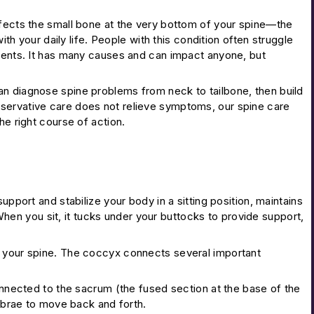
ffects the small bone at the very bottom of your spine—the
ith your daily life. People with this condition often struggle
ements. It has many causes and can impact anyone, but
an diagnose spine problems from neck to tailbone, then build
nservative care does not relieve symptoms, our spine care
he right course of action.
upport and stabilize your body in a sitting position, maintains
. When you sit, it tucks under your buttocks to provide support,
h your spine. The coccyx connects several important
connected to the sacrum (the fused section at the base of the
tebrae to move back and forth.