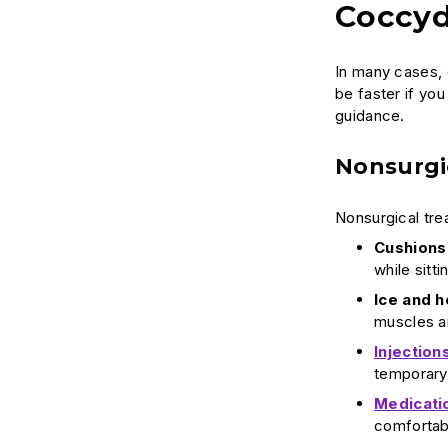
Coccyd
In many cases, 
be faster if you
guidance.
Nonsurgi
Nonsurgical tre
Cushions
while sitti
Ice and h
muscles a
Injection
temporary 
Medicati
comfortab