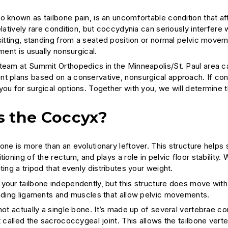
o known as tailbone pain, is an uncomfortable condition that a
elatively rare condition, but coccydynia can seriously interfere w
 sitting, standing from a seated position or normal pelvic mov
tment is usually nonsurgical.
team at Summit Orthopedics in the Minneapolis/St. Paul area c
t plans based on a conservative, nonsurgical approach. If co
ou for surgical options. Together with you, we will determine t
s the Coccyx?
ne is more than an evolutionary leftover. This structure helps s
tioning of the rectum, and plays a role in pelvic floor stability
ting a tripod that evenly distributes your weight.
your tailbone independently, but this structure does move wit
luding ligaments and muscles that allow pelvic movements.
 not actually a single bone. It’s made up of several vertebrae 
t called the sacrococcygeal joint. This allows the tailbone ver