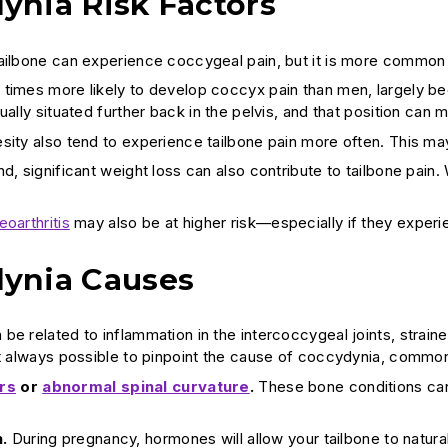
ynia Risk Factors
ailbone can experience coccygeal pain, but it is more common
times more likely to develop coccyx pain than men, largely beca
ually situated further back in the pelvis, and that position can m
sity also tend to experience tailbone pain more often. This may
d, significant weight loss can also contribute to tailbone pain.
eoarthritis
may also be at higher risk—especially if they experi
ynia Causes
be related to inflammation in the intercoccygeal joints, stra
ot always possible to pinpoint the cause of coccydynia, commo
rs
or
abnormal spinal curvature
.
These bone conditions ca
.
During pregnancy, hormones will allow your tailbone to natura