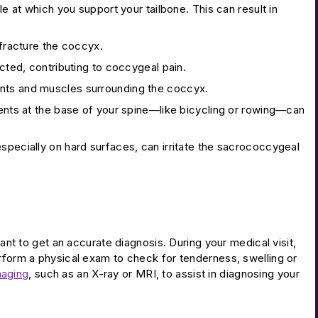
 at which you support your tailbone. This can result in
 fracture the coccyx.
ted, contributing to coccygeal pain.
ents and muscles surrounding the coccyx.
ments at the base of your spine—like bicycling or rowing—can
specially on hard surfaces, can irritate the sacrococcygeal
tant to get an accurate diagnosis. During your medical visit,
erform a physical exam to check for tenderness, swelling or
maging
, such as an X-ray or MRI, to assist in diagnosing your