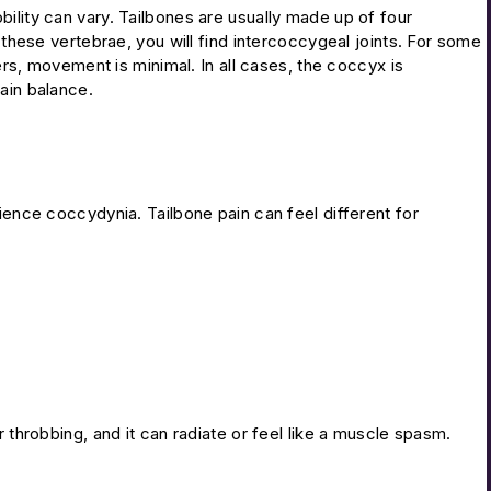
ility can vary. Tailbones are usually made up of four
 these vertebrae, you will find intercoccygeal joints. For some
hers, movement is minimal. In all cases, the coccyx is
ain balance.
ience coccydynia. Tailbone pain can feel different for
r throbbing, and it can radiate or feel like a muscle spasm.