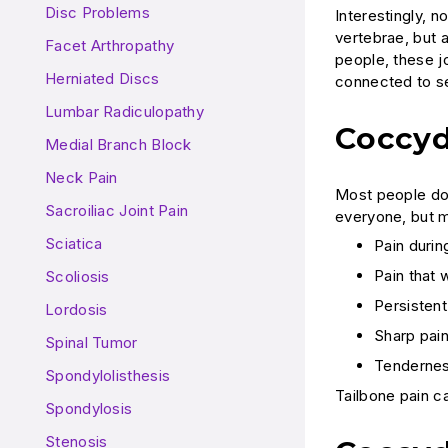
Disc Problems
Interestingly, 
vertebrae, but a
Facet Arthropathy
people, these jo
Herniated Discs
connected to se
Lumbar Radiculopathy
Coccy
Medial Branch Block
Neck Pain
Most people don
Sacroiliac Joint Pain
everyone, but m
Sciatica
Pain duri
Pain that 
Scoliosis
Persisten
Lordosis
Sharp pain
Spinal Tumor
Tendernes
Spondylolisthesis
Tailbone pain ca
Spondylosis
Stenosis