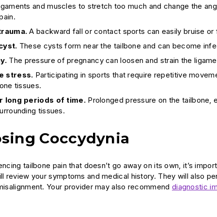
ligaments and muscles to stretch too much and change the angle
pain.
 trauma.
A backward fall or contact sports can easily bruise or
cyst.
These cysts form near the tailbone and can become infec
y.
The pressure of pregnancy can loosen and strain the ligam
e stress.
Participating in sports that require repetitive move
bone tissues.
or long periods of time.
Prolonged pressure on the tailbone, e
surrounding tissues.
sing Coccydynia
encing tailbone pain that doesn’t go away on its own, it’s impor
ill review your symptoms and medical history. They will also p
l misalignment. Your provider may also recommend
diagnostic i