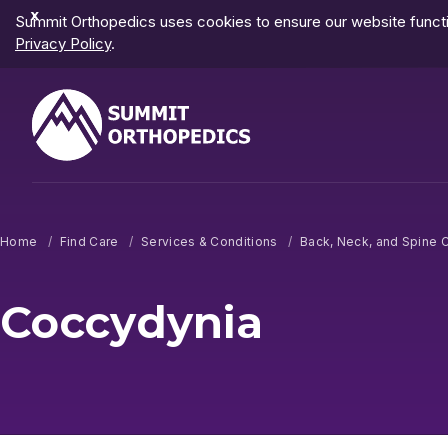
Dismiss
Summit Orthopedics uses cookies to ensure our website functio
Notification
Privacy Policy
.
Home
Find Care
Services & Conditions
Back, Neck, and Spine 
Coccydynia