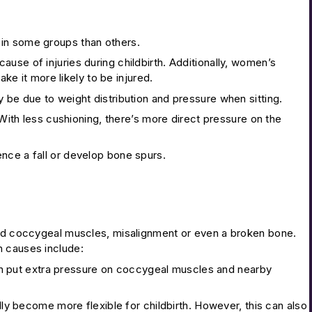
 in some groups than others.
use of injuries during childbirth. Additionally, women’s
ake it more likely to be injured.
 be due to weight distribution and pressure when sitting.
 With less cushioning, there’s more direct pressure on the
ence a fall or develop bone spurs.
ined coccygeal muscles, misalignment or even a broken bone.
n causes include:
n put extra pressure on coccygeal muscles and nearby
lly become more flexible for childbirth. However, this can also