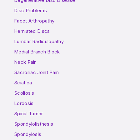
Degenerative Disc Disease
Disc Problems
Facet Arthropathy
Herniated Discs
Lumbar Radiculopathy
Medial Branch Block
Neck Pain
Sacroiliac Joint Pain
Sciatica
Scoliosis
Lordosis
Spinal Tumor
Spondylolisthesis
Spondylosis