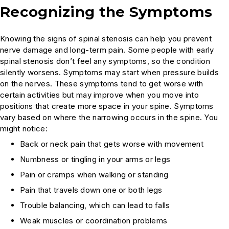
Recognizing the Symptoms
Knowing the signs of spinal stenosis can help you prevent
nerve damage and long-term pain. Some people with early
spinal stenosis don’t feel any symptoms, so the condition
silently worsens. Symptoms may start when pressure builds
on the nerves. These symptoms tend to get worse with
certain activities but may improve when you move into
positions that create more space in your spine. Symptoms
vary based on where the narrowing occurs in the spine. You
might notice:
Back or neck pain that gets worse with movement
Numbness or tingling in your arms or legs
Pain or cramps when walking or standing
Pain that travels down one or both legs
Trouble balancing, which can lead to falls
Weak muscles or coordination problems