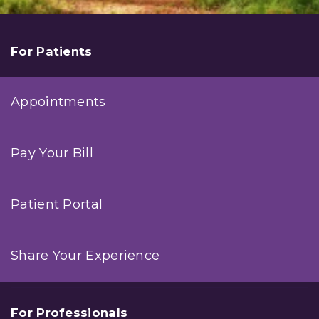
For Patients
Appointments
Pay Your Bill
Patient Portal
Share Your Experience
For Professionals