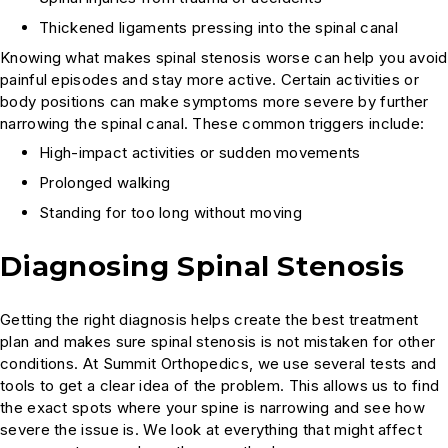
Thickened ligaments pressing into the spinal canal
Knowing what makes spinal stenosis worse can help you avoid
painful episodes and stay more active. Certain activities or
body positions can make symptoms more severe by further
narrowing the spinal canal. These common triggers include:
High-impact activities or sudden movements
Prolonged walking
Standing for too long without moving
Diagnosing Spinal Stenosis
Getting the right diagnosis helps create the best treatment
plan and makes sure spinal stenosis is not mistaken for other
conditions. At Summit Orthopedics, we use several tests and
tools to get a clear idea of the problem. This allows us to find
the exact spots where your spine is narrowing and see how
severe the issue is. We look at everything that might affect