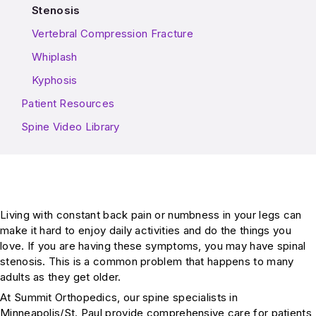
Stenosis
Vertebral Compression Fracture
Whiplash
Kyphosis
Patient Resources
Spine Video Library
Living with constant back pain or numbness in your legs can
make it hard to enjoy daily activities and do the things you
love. If you are having these symptoms, you may have spinal
stenosis. This is a common problem that happens to many
adults as they get older.
At Summit Orthopedics, our spine specialists in
Minneapolis/St. Paul provide comprehensive care for patients