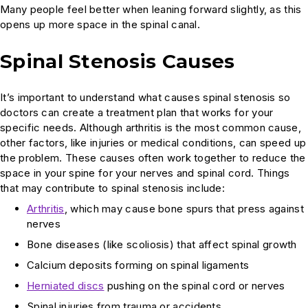
Many people feel better when leaning forward slightly, as this
opens up more space in the spinal canal.
Spinal Stenosis Causes
It’s important to understand what causes spinal stenosis so
doctors can create a treatment plan that works for your
specific needs. Although arthritis is the most common cause,
other factors, like injuries or medical conditions, can speed up
the problem. These causes often work together to reduce the
space in your spine for your nerves and spinal cord. Things
that may contribute to spinal stenosis include:
Arthritis
, which may cause bone spurs that press against
nerves
Bone diseases (like scoliosis) that affect spinal growth
Calcium deposits forming on spinal ligaments
Herniated discs
pushing on the spinal cord or nerves
Spinal injuries from trauma or accidents