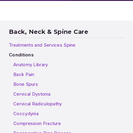
Back, Neck & Spine Care
Treatments and Services Spine
Conditions
Anatomy Library
Back Pain
Bone Spurs
Cervical Dystonia
Cervical Radiculopathy
Coccydynia
Compression Fracture