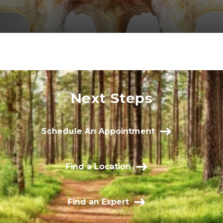
Next Steps
Schedule An Appointment
Find a Location
Find an Expert