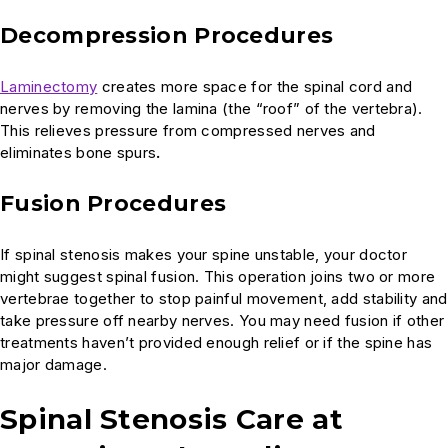
Decompression Procedures
Laminectomy
creates more space for the spinal cord and
nerves by removing the lamina (the “roof” of the vertebra).
This relieves pressure from compressed nerves and
eliminates bone spurs
.
Fusion Procedures
If spinal stenosis makes your spine unstable, your doctor
might suggest spinal fusion. This operation joins two or more
vertebrae together to stop painful movement, add stability and
take pressure off nearby nerves. You may need fusion if other
treatments haven’t provided enough relief or if the spine has
major damage.
Spinal Stenosis Care at