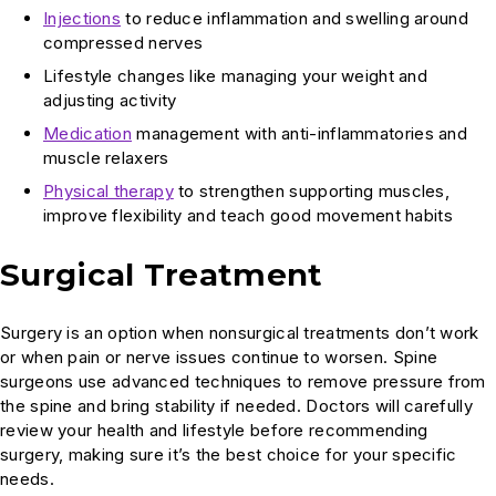
Injections
to reduce inflammation and swelling around
compressed nerves
Lifestyle changes like managing your weight and
adjusting activity
Medication
management with anti-inflammatories and
muscle relaxers
Physical therapy
to strengthen supporting muscles,
improve flexibility and teach good movement habits
Surgical Treatment
Surgery is an option when nonsurgical treatments don’t work
or when pain or nerve issues continue to worsen. Spine
surgeons use advanced techniques to remove pressure from
the spine and bring stability if needed. Doctors will carefully
review your health and lifestyle before recommending
surgery, making sure it’s the best choice for your specific
needs.