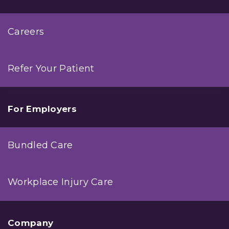
Careers
Refer Your Patient
For Employers
Bundled Care
Workplace Injury Care
Company