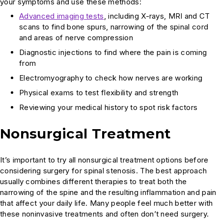
your symptoms and use these methods:
Advanced imaging tests
, including X-rays, MRI and CT
scans to find bone spurs, narrowing of the spinal cord
and areas of nerve compression
Diagnostic injections to find where the pain is coming
from
Electromyography to check how nerves are working
Physical exams to test flexibility and strength
Reviewing your medical history to spot risk factors
Nonsurgical Treatment
It’s important to try all nonsurgical treatment options before
considering surgery for spinal stenosis. The best approach
usually combines different therapies to treat both the
narrowing of the spine and the resulting inflammation and pain
that affect your daily life. Many people feel much better with
these noninvasive treatments and often don’t need surgery.