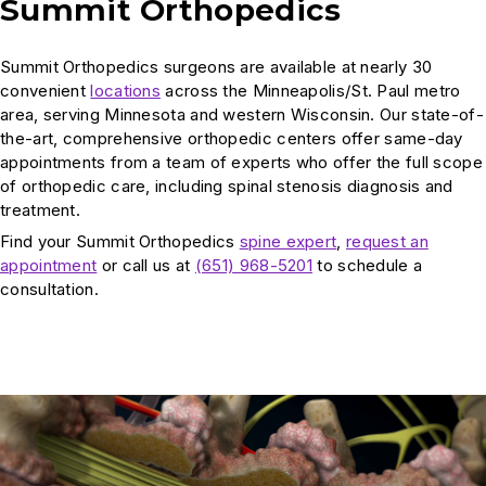
Summit Orthopedics
Summit Orthopedics surgeons are available at nearly 30
convenient
locations
across the Minneapolis/St. Paul metro
area, serving Minnesota and western Wisconsin. Our state-of-
the-art, comprehensive orthopedic centers offer same-day
appointments from a team of experts who offer the full scope
of orthopedic care, including spinal stenosis diagnosis and
treatment.
Find your Summit Orthopedics
spine expert
,
request an
appointment
or call us at
(651) 968-5201
to schedule a
consultation.