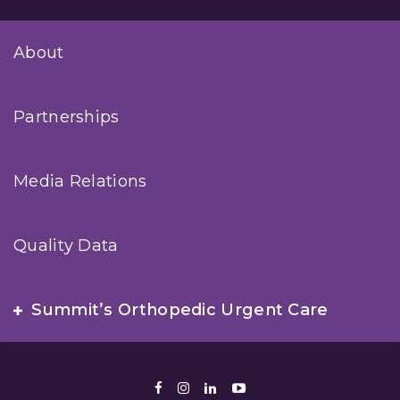
About
Partnerships
Media Relations
Quality Data
Summit’s Orthopedic Urgent Care
Facebook
Instagram
LinkedIn
Youtube