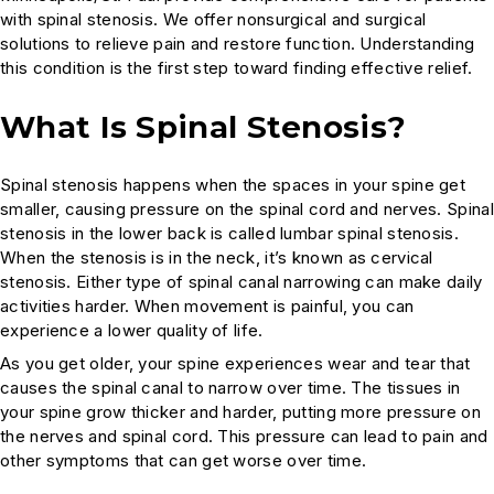
with spinal stenosis. We offer nonsurgical and surgical
solutions to relieve pain and restore function. Understanding
this condition is the first step toward finding effective relief.
What Is Spinal Stenosis?
Spinal stenosis happens when the spaces in your spine get
smaller, causing pressure on the spinal cord and nerves. Spinal
stenosis in the lower back is called lumbar spinal stenosis.
When the stenosis is in the neck, it’s known as cervical
stenosis. Either type of spinal canal narrowing can make daily
activities harder. When movement is painful, you can
experience a lower quality of life.
As you get older, your spine experiences wear and tear that
causes the spinal canal to narrow over time. The tissues in
your spine grow thicker and harder, putting more pressure on
the nerves and spinal cord. This pressure can lead to pain and
other symptoms that can get worse over time.