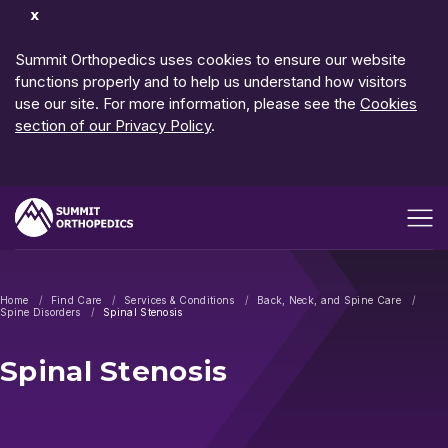
Dismiss
Notification
Summit Orthopedics uses cookies to ensure our website
functions properly and to help us understand how visitors
use our site. For more information, please see the
Cookies
section of our Privacy Policy
.
Open me
Home
Find Care
Services & Conditions
Back, Neck, and Spine Care
Spine Disorders
Spinal Stenosis
Spinal Stenosis