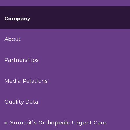
Company
About
Partnerships
Media Relations
Quality Data
Summit’s Orthopedic Urgent Care