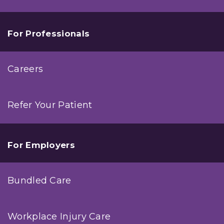
For Professionals
Careers
Refer Your Patient
For Employers
Bundled Care
Workplace Injury Care