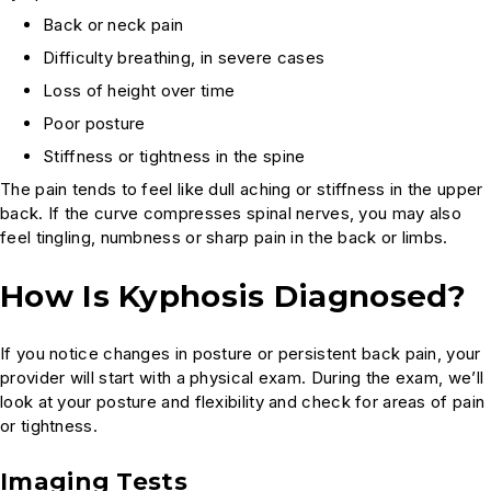
Back or neck pain
Difficulty breathing, in severe cases
Loss of height over time
Poor posture
Stiffness or tightness in the spine
The pain tends to feel like dull aching or stiffness in the upper
back. If the curve compresses spinal nerves, you may also
feel tingling, numbness or sharp pain in the back or limbs.
How Is Kyphosis Diagnosed?
If you notice changes in posture or persistent back pain, your
provider will start with a physical exam. During the exam, we’ll
look at your posture and flexibility and check for areas of pain
or tightness.
Imaging Tests