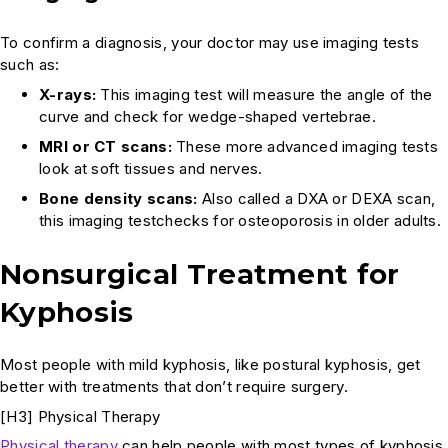
To confirm a diagnosis, your doctor may use imaging tests
such as:
X-rays:
This imaging test will measure the angle of the
curve and check for wedge-shaped vertebrae.
MRI or CT scans:
These more advanced imaging tests
look at soft tissues and nerves.
Bone density scans:
Also called a DXA or DEXA scan,
this imaging testchecks for osteoporosis in older adults.
Nonsurgical Treatment for
Kyphosis
Most people with mild kyphosis, like postural kyphosis, get
better with treatments that don’t require surgery.
[H3] Physical Therapy
Physical therapy
can help people with most types of kyphosis.