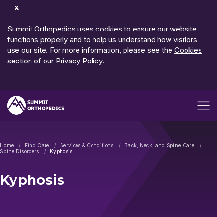
Dismiss
Notification
Summit Orthopedics uses cookies to ensure our website
functions properly and to help us understand how visitors
use our site. For more information, please see the
Cookies
section of our Privacy Policy
.
Open me
Home
Find Care
Services & Conditions
Back, Neck, and Spine Care
Spine Disorders
Kyphosis
Kyphosis