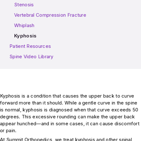
Stenosis
Vertebral Compression Fracture
Whiplash
Kyphosis
Patient Resources
Spine Video Library
Kyphosis is a condition that causes the upper back to curve
forward more than it should. While a gentle curve in the spine
is normal, kyphosis is diagnosed when that curve exceeds 50
degrees. This excessive rounding can make the upper back
appear hunched—and in some cases, it can cause discomfort
or pain.
At Summit Orthopedics, we treat kyphosis and other spinal