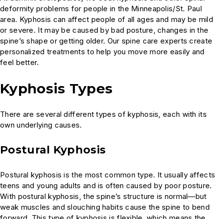
deformity problems for people in the Minneapolis/St. Paul
area. Kyphosis can affect people of all ages and may be mild
or severe. It may be caused by bad posture, changes in the
spine’s shape or getting older. Our spine care experts create
personalized treatments to help you move more easily and
feel better.
Kyphosis Types
There are several different types of kyphosis, each with its
own underlying causes.
Postural Kyphosis
Postural kyphosis is the most common type. It usually affects
teens and young adults and is often caused by poor posture.
With postural kyphosis, the spine’s structure is normal—but
weak muscles and slouching habits cause the spine to bend
forward. This type of kyphosis is flexible, which means the