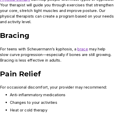
Your therapist will guide you through exercises that strengthen
your core, stretch tight muscles and improve posture. Our
physical therapists can create a program based on your needs
and activity level.
Bracing
For teens with Scheuermann’s kyphosis, a
brace
may help
slow curve progression—especially if bones are still growing.
Bracing is less effective in adults.
Pain Relief
For occasional discomfort, your provider may recommend:
Anti-inflammatory medications
Changes to your activities
Heat or cold therapy