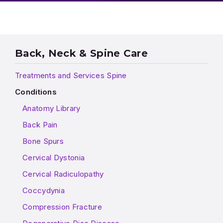
Back, Neck & Spine Care
Treatments and Services Spine
Conditions
Anatomy Library
Back Pain
Bone Spurs
Cervical Dystonia
Cervical Radiculopathy
Coccydynia
Compression Fracture