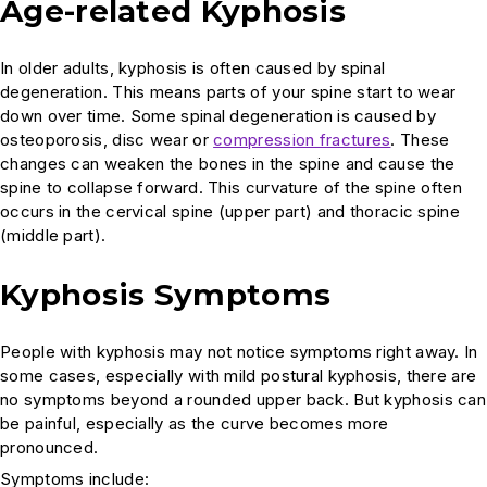
Age-related Kyphosis
In older adults, kyphosis is often caused by spinal
degeneration. This means parts of your spine start to wear
down over time. Some spinal degeneration is caused by
osteoporosis, disc wear or
compression fractures
. These
changes can weaken the bones in the spine and cause the
spine to collapse forward. This curvature of the spine often
occurs in the cervical spine (upper part) and thoracic spine
(middle part).
Kyphosis Symptoms
People with kyphosis may not notice symptoms right away. In
some cases, especially with mild postural kyphosis, there are
no symptoms beyond a rounded upper back. But kyphosis can
be painful, especially as the curve becomes more
pronounced.
Symptoms include: