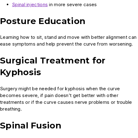
Spinal
injections
in more severe cases
Posture Education
Learning how to sit, stand and move with better alignment can
ease symptoms and help prevent the curve from worsening.
Surgical Treatment for
Kyphosis
Surgery might be needed for kyphosis when the curve
becomes severe, if pain doesn’t get better with other
treatments or if the curve causes nerve problems or trouble
breathing.
Spinal Fusion