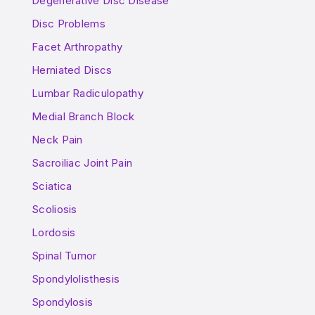
Degenerative Disc Disease
Disc Problems
Facet Arthropathy
Herniated Discs
Lumbar Radiculopathy
Medial Branch Block
Neck Pain
Sacroiliac Joint Pain
Sciatica
Scoliosis
Lordosis
Spinal Tumor
Spondylolisthesis
Spondylosis