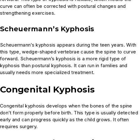
curve can often be corrected with postural changes and
strengthening exercises.
Scheuermann’s Kyphosis
Scheuermann’s kyphosis appears during the teen years. With
this type, wedge-shaped vertebrae cause the spine to curve
forward. Scheuermann’s kyphosis is a more rigid type of
kyphosis than postural kyphosis. It can run in families and
usually needs more specialized treatment.
Congenital Kyphosis
Congenital kyphosis develops when the bones of the spine
don’t form properly before birth. This type is usually detected
early and can progress quickly as the child grows. It often
requires surgery.