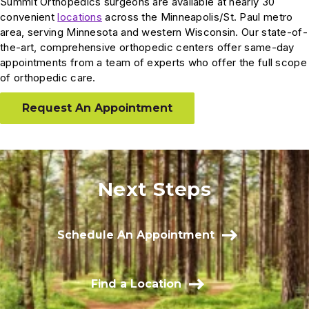
Summit Orthopedics surgeons are available at nearly 30
convenient
locations
across the Minneapolis/St. Paul metro
area, serving Minnesota and western Wisconsin. Our state-of-
the-art, comprehensive orthopedic centers offer same-day
appointments from a team of experts who offer the full scope
of orthopedic care.
Request An Appointment
Next Steps
Schedule An Appointment
Find a Location