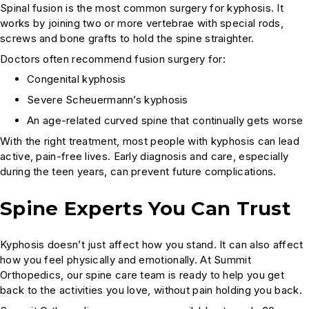
Spinal fusion is the most common surgery for kyphosis. It
works by joining two or more vertebrae with special rods,
screws and bone grafts to hold the spine straighter.
Doctors often recommend fusion surgery for:
Congenital kyphosis
Severe Scheuermann’s kyphosis
An age-related curved spine that continually gets worse
With the right treatment, most people with kyphosis can lead
active, pain-free lives. Early diagnosis and care, especially
during the teen years, can prevent future complications.
Spine Experts You Can Trust
Kyphosis doesn’t just affect how you stand. It can also affect
how you feel physically and emotionally. At Summit
Orthopedics, our spine care team is ready to help you get
back to the activities you love, without pain holding you back.