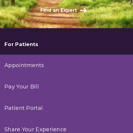
Find an Expert
For Patients
Appointments
Pay Your Bill
Patient Portal
Share Your Experience