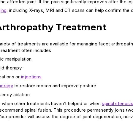
the affected joint. If the pain significantly improves after the in
ing
, including X-rays, MRI and CT scans can help confirm the di
Arthropathy Treatment
variety of treatments are available for managing facet arthropa
Treatment often includes:
ic manipulation
ld therapy
cations or
injections
herapy
to restore motion and improve posture
uency ablation
s when other treatments haven’t helped or when
spinal stenosi
commend spinal fusion. This procedure permanently joins two o
 Your provider will assess the degree of joint degeneration, n