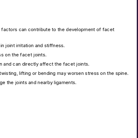
al factors can contribute to the development of facet
 joint irritation and stiffness.
 on the facet joints.
 and can directly affect the facet joints.
 twisting, lifting or bending may worsen stress on the spine.
ge the joints and nearby ligaments.