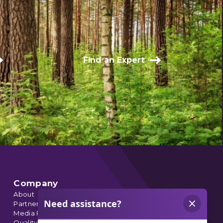
Find an Expert
Company
About
Partnerships
Media Relations
Quality Data