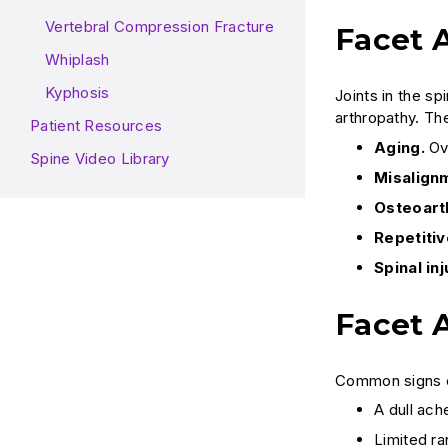
Vertebral Compression Fracture
Facet 
Whiplash
Kyphosis
Joints in the s
arthropathy. Th
Patient Resources
Aging.
Ove
Spine Video Library
Misalignm
Osteoarth
Repetitiv
Spinal inj
Facet 
Common signs of
A dull ach
Limited r