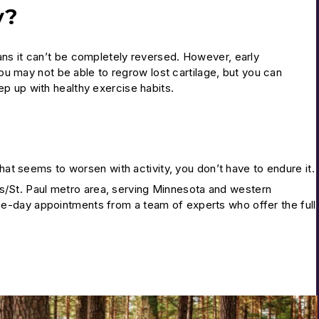
y?
ns it can’t be completely reversed. However, early
You may not be able to regrow lost cartilage, but you can
p up with healthy exercise habits.
that seems to worsen with activity, you don’t have to endure it.
s/St. Paul metro area, serving Minnesota and western
e-day appointments from a team of experts who offer the full