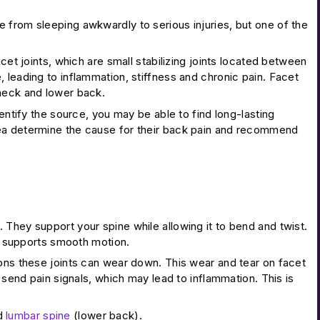
 from sleeping awkwardly to serious injuries, but one of the
cet joints, which are small stabilizing joints located between
 leading to inflammation, stiffness and chronic pain. Facet
 neck and lower back.
entify the source, you may be able to find long-lasting
rea determine the cause for their back pain and recommend
They support your spine while allowing it to bend and twist.
nd supports smooth motion.
ions these joints can wear down. This wear and tear on facet
 send pain signals, which may lead to inflammation. This is
nd
lumbar spine
(lower back).