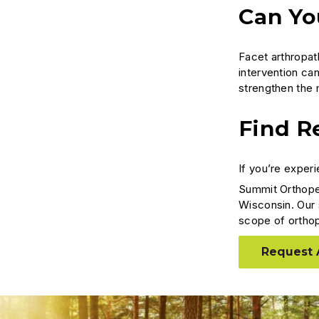
Can Yo
Facet arthropat
intervention can
strengthen the 
Find Re
If you’re experi
Summit Orthope
Wisconsin. Our 
scope of ortho
Request 