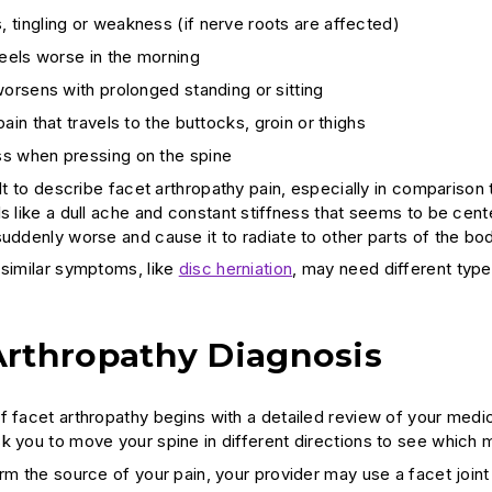
tingling or weakness (if nerve roots are affected)
feels worse in the morning
worsens with prolonged standing or sitting
pain that travels to the buttocks, groin or thighs
s when pressing on the spine
cult to describe facet arthropathy pain, especially in comparis
s like a dull ache and constant stiffness that seems to be cent
uddenly worse and cause it to radiate to other parts of the bod
 similar symptoms, like
disc herniation
, may need different type
Arthropathy Diagnosis
f facet arthropathy begins with a detailed review of your medic
k you to move your spine in different directions to see which m
irm the source of your pain, your provider may use a facet joint