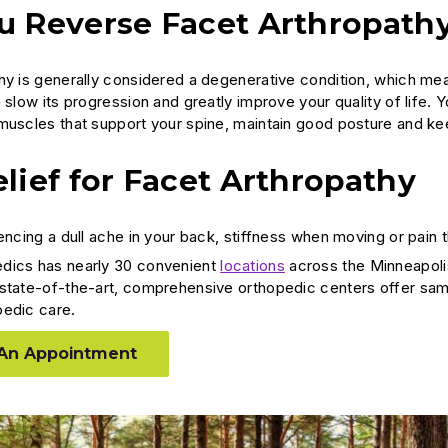
u Reverse Facet Arthropath
hy is generally considered a degenerative condition, which mea
 slow its progression and greatly improve your quality of life. 
muscles that support your spine, maintain good posture and kee
lief for Facet Arthropathy
encing a dull ache in your back, stiffness when moving or pain 
dics has nearly 30 convenient
locations
across the Minneapoli
state-of-the-art, comprehensive orthopedic centers offer sam
pedic care.
An Appointment