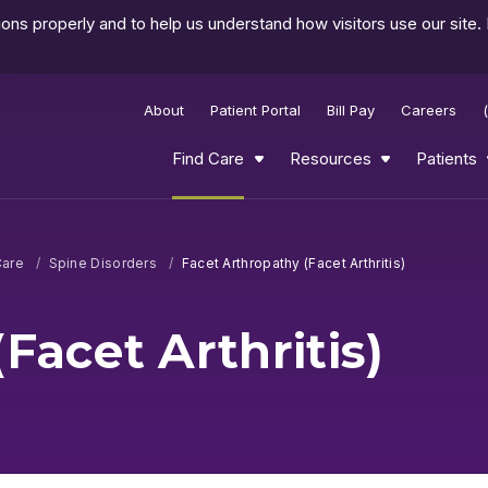
ns properly and to help us understand how visitors use our site.
About
Patient Portal
Bill Pay
Careers
Find Care
Resources
Patients
Care
Spine Disorders
Facet Arthropathy (Facet Arthritis)
Facet Arthritis)