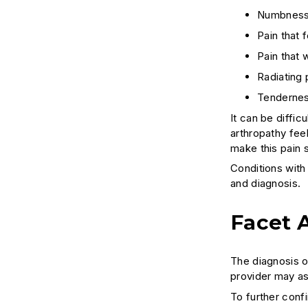
Numbness, 
Pain that 
Pain that 
Radiating 
Tendernes
It can be diffi
arthropathy feel
make this pain s
Conditions with
and diagnosis.
Facet 
The diagnosis o
provider may as
To further conf