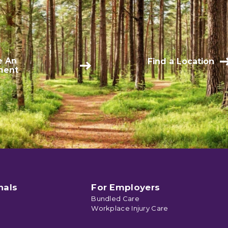
e An
Find a Location
ment
nals
For Employers
Bundled Care
Workplace Injury Care