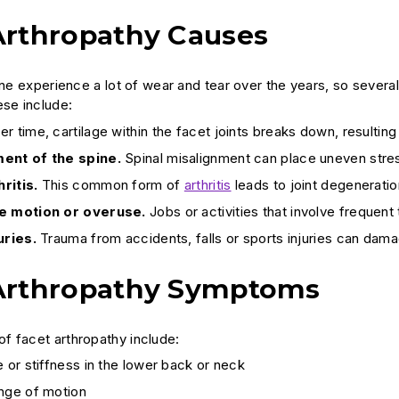
Arthropathy Causes
pine experience a lot of wear and tear over the years, so sever
ese include:
r time, cartilage within the facet joints breaks down, resulting in
ent of the spine.
Spinal misalignment can place uneven stress
ritis.
This common form of
arthritis
leads to joint degeneration
e motion or overuse.
Jobs or activities that involve frequent
uries.
Trauma from accidents, falls or sports injuries can dama
Arthropathy Symptoms
 facet arthropathy include:
e or stiffness in the lower back or neck
ange of motion