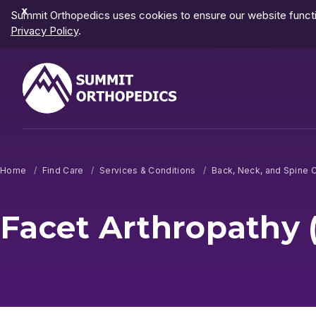
Dismiss
Summit Orthopedics uses cookies to ensure our website functio
Notification
Privacy Policy
.
Home
Find Care
Services & Conditions
Back, Neck, and Spine 
Facet Arthropathy (