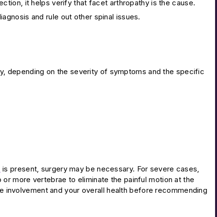
jection, it helps verify that facet arthropathy is the cause.
agnosis and rule out other spinal issues.
thy, depending on the severity of symptoms and the specific
s
is present, surgery may be necessary. For severe cases,
r more vertebrae to eliminate the painful motion at the
erve involvement and your overall health before recommending