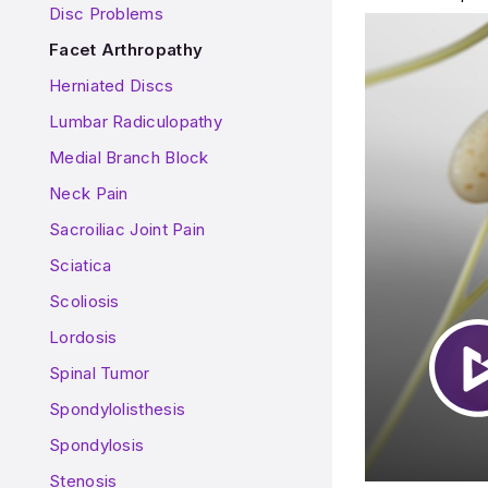
Disc Problems
Facet Arthropathy
Herniated Discs
Lumbar Radiculopathy
Medial Branch Block
Neck Pain
Sacroiliac Joint Pain
Sciatica
Scoliosis
Lordosis
Spinal Tumor
Spondylolisthesis
Spondylosis
Stenosis