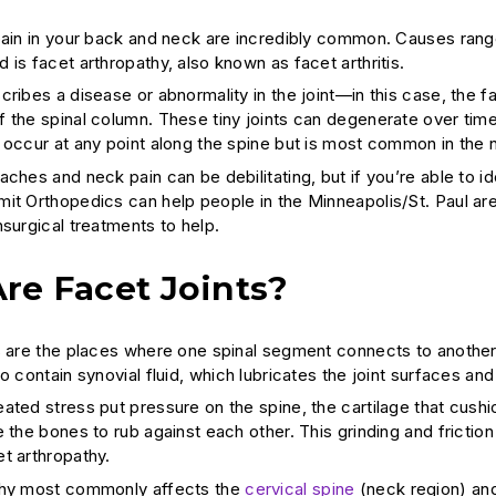
pain in your back and neck are incredibly common. Causes range
is facet arthropathy, also known as facet arthritis.
ribes a disease or abnormality in the joint—in this case, the fa
 the spinal column. These tiny joints can degenerate over time,
 occur at any point along the spine but is most common in the
ches and neck pain can be debilitating, but if you’re able to id
it Orthopedics can help people in the Minneapolis/St. Paul a
nsurgical treatments to help.
re Facet Joints?
s are the places where one spinal segment connects to another. 
so contain synovial fluid, which lubricates the joint surfaces a
ated stress put pressure on the spine, the cartilage that cush
 the bones to rub against each other. This grinding and friction
t arthropathy.
thy most commonly affects the
cervical spine
(neck region) a