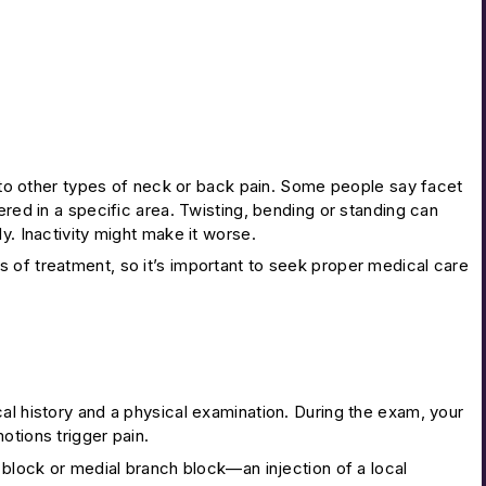
on to other types of neck or back pain. Some people say facet
ered in a specific area. Twisting, bending or standing can
y. Inactivity might make it worse.
s of treatment, so it’s important to seek proper medical care
al history and a physical examination. During the exam, your
otions trigger pain.
 block or medial branch block—an injection of a local