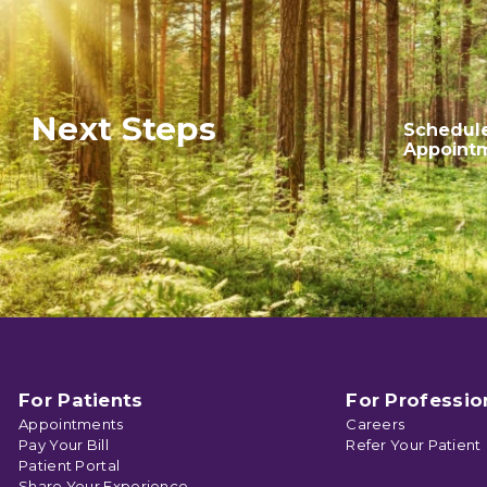
Next Steps
Schedul
Appoint
For Patients
For Professio
Appointments
Careers
Pay Your Bill
Refer Your Patient
Patient Portal
Share Your Experience