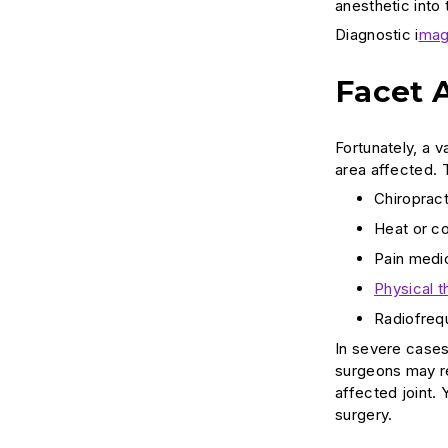
anesthetic into 
Diagnostic i
mag
Facet 
Fortunately, a 
area affected. 
Chiropract
Heat or co
Pain medi
Physical t
Radiofreq
In severe case
surgeons may re
affected joint.
surgery.