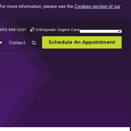
 For more information, please see the
Cookies section of our
(651) 968-5201
Orthopedic Urgent Care
Schedule An Appointment
Contact