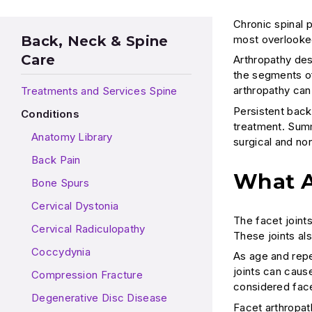
Chronic spinal 
most overlooked 
Back, Neck & Spine
Care
Arthropathy desc
the segments of
arthropathy can
Treatments and Services Spine
Persistent backa
Conditions
treatment. Summ
Anatomy Library
surgical and no
Back Pain
What A
Bone Spurs
Cervical Dystonia
The facet joint
Cervical Radiculopathy
These joints al
Coccydynia
As age and repe
joints can cause
Compression Fracture
considered face
Degenerative Disc Disease
Facet arthropa