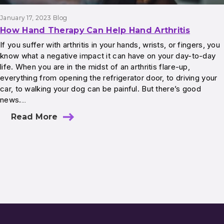
January 17, 2023
Blog
How Hand Therapy Can Help Hand Arthritis
If you suffer with arthritis in your hands, wrists, or fingers, you
know what a negative impact it can have on your day-to-day
life. When you are in the midst of an arthritis flare-up,
everything from opening the refrigerator door, to driving your
car, to walking your dog can be painful. But there’s good
news.…
Read More