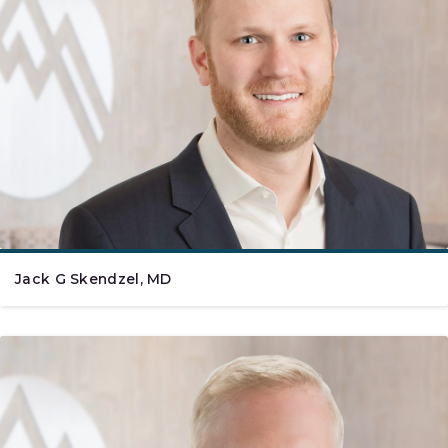
Jack G Skendzel, MD