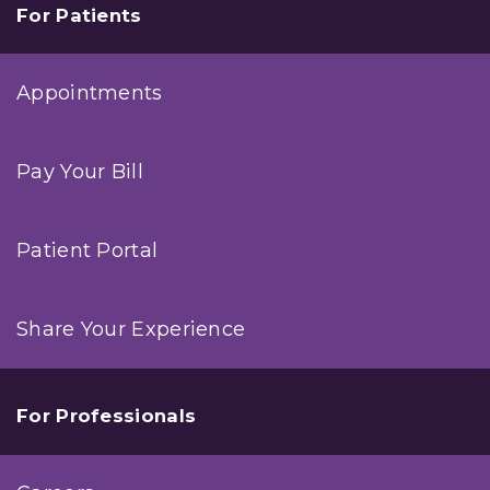
For Patients
Appointments
Pay Your Bill
Patient Portal
Share Your Experience
For Professionals