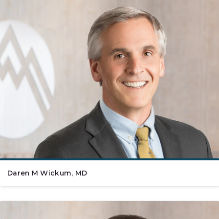
Daren M Wickum, MD