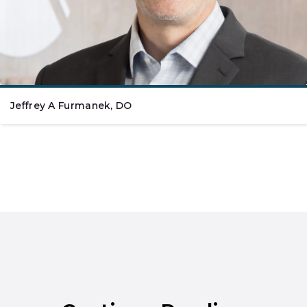
Jeffrey A Furmanek, DO