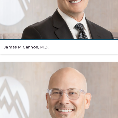
James M Gannon, M.D.