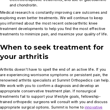
and chondroitin.
Medical research is constantly improving care outcomes and
exploring even better treatments. We will continue to keep
you informed about the most recent osteoarthritic knee
treatment developments to help you find the most effective
treatments to minimize pain, and maximize your quality of life.
When to seek treatment for
your arthritis
Arthritis doesn’t have to spell the end of an active life. If you
are experiencing worrisome symptoms or persistent pain, the
renowned arthritis specialists at Summit Orthopedics can help.
We work with you to confirm a diagnosis and develop an
appropriate conservative treatment plan. If nonsurgical
treatments fail to support your lifestyle goals, fellowship-
trained orthopedic surgeons will consult with you and discuss
appropriate surgical options. Summit is home to
innovative