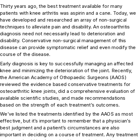
Thirty years ago, the best treatment available for many
patients with knee arthritis was aspirin and a cane. Today, we
have developed and researched an array of non-surgical
techniques to alleviate pain and disability. An osteoarthritis
diagnosis need not necessarily lead to deterioration and
disability. Conservative non-surgical management of this
disease can provide symptomatic relief and even modify the
course of the disease.
Early diagnosis is key to successfully managing an affected
knee and minimizing the deterioration of the joint. Recently,
the American Academy of Othopaedic Surgeons (AAOS)
reviewed the evidence based conservative treatments for
osteoarthritic knee joints, did a comprehensive evaluation of
available scientific studies, and made recommendations
based on the strength of each treatment’s outcomes.
We’ve listed the treatments identified by the AAOS as most
effective, but it’s important to remember that a physician’s
best judgment and a patient’s circumstances are also
important in deciding on a course of treatment. Any treatment