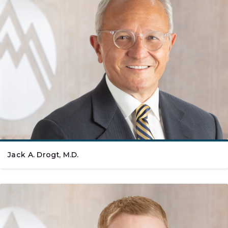
Jack A. Drogt, M.D.