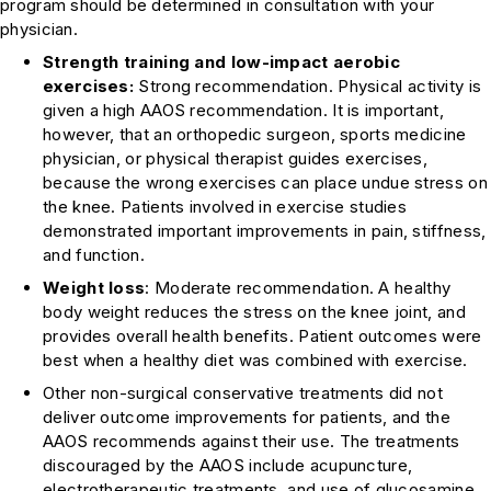
program should be determined in consultation with your
physician.
Strength training and low-impact aerobic
exercises:
Strong recommendation
. Physical activity is
given a high AAOS recommendation. It is important,
however, that an orthopedic surgeon, sports medicine
physician, or physical therapist guides exercises,
because the wrong exercises can place undue stress on
the knee. Patients involved in exercise studies
demonstrated important improvements in pain, stiffness,
and function.
Weight loss
:
Moderate recommendation
. A healthy
body weight reduces the stress on the knee joint, and
provides overall health benefits. Patient outcomes were
best when a healthy diet was combined with exercise.
Other non-surgical conservative treatments did not
deliver outcome improvements for patients, and the
AAOS recommends against their use. The treatments
discouraged by the AAOS include acupuncture,
electrotherapeutic treatments, and use of glucosamine