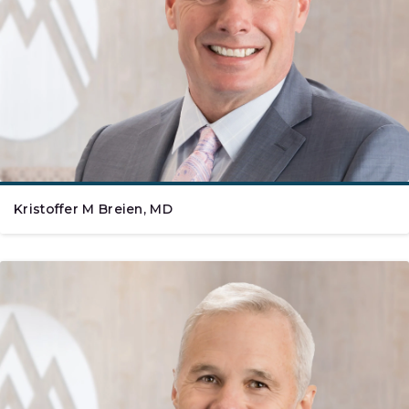
Kristoffer M Breien, MD