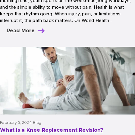
morning runs, youth sports on the weekends, long workdays,
and the simple ability to move without pain. Health is what
keeps that rhythm going. When injury, pain, or limitations
interrupt it, the path back matters. On World Health…
Read More
February 5, 2024
Blog
What is a Knee Replacement Revision?