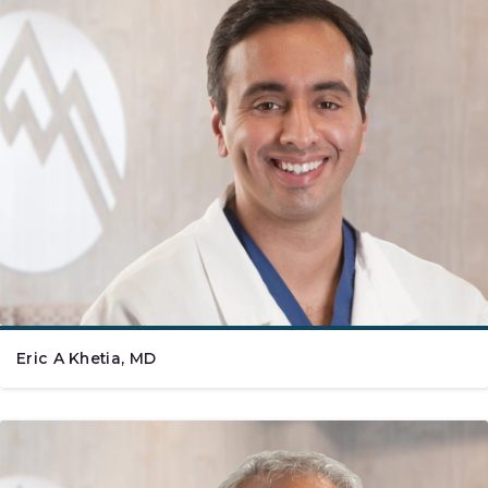
Eric A Khetia, MD