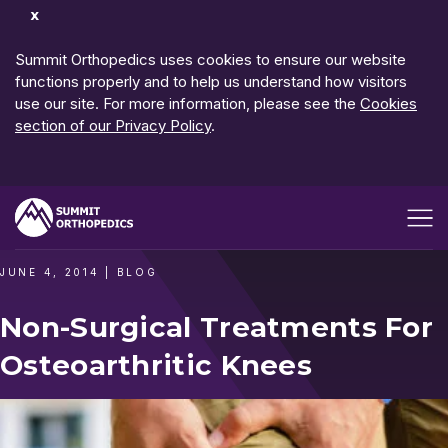
Dismiss
Notification
Summit Orthopedics uses cookies to ensure our website
functions properly and to help us understand how visitors
use our site. For more information, please see the
Cookies
section of our Privacy Policy
.
Open me
JUNE 4, 2014
|
BLOG
Non-Surgical Treatments For
Osteoarthritic Knees