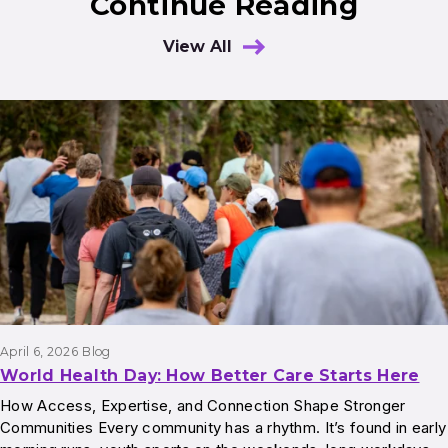
Continue Reading
View All
Results
April 6, 2026
Blog
World Health Day: How Better Care Starts Here
How Access, Expertise, and Connection Shape Stronger
Communities Every community has a rhythm. It’s found in early