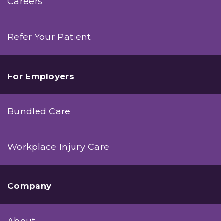
Careers
Refer Your Patient
For Employers
Bundled Care
Workplace Injury Care
Company