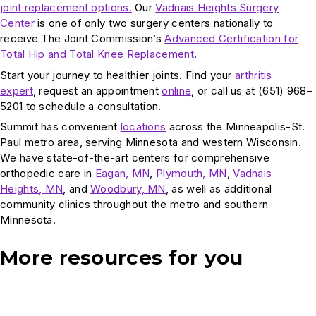
joint replacement options.
Our
Vadnais Heights Surgery
Center
is one of only two surgery centers nationally to
receive The Joint Commission’s
Advanced Certification for
Total Hip and Total Knee Replacement
.
Start your journey to healthier joints. Find your
arthritis
expert
, request an appointment
online
, or call us at (651) 968–
5201 to schedule a consultation.
Summit has convenient
locations
across the Minneapolis-St.
Paul metro area, serving Minnesota and western Wisconsin.
We have state-of-the-art centers for comprehensive
orthopedic care in
Eagan, MN
,
Plymouth, MN
,
Vadnais
Heights, MN
, and
Woodbury, MN
, as well as additional
community clinics throughout the metro and southern
Minnesota.
More resources for you