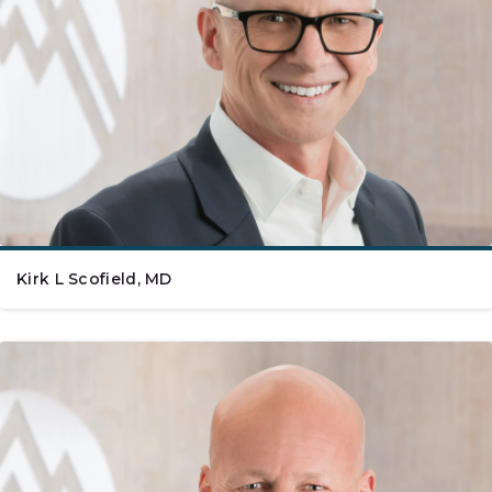
Kirk L Scofield, MD