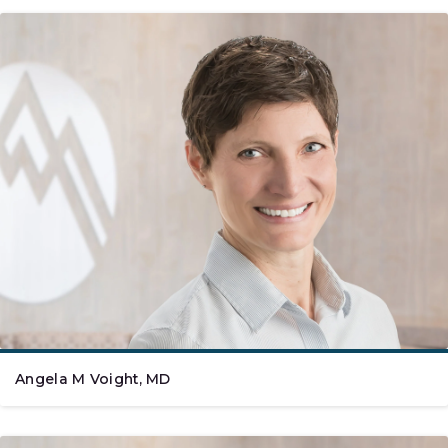
Angela M Voight, MD