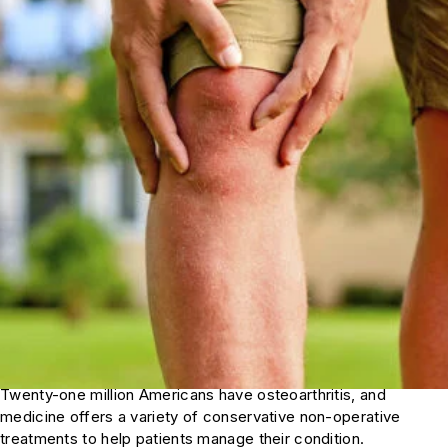
Twenty-one million Americans have osteoarthritis, and
medicine offers a variety of conservative non-operative
treatments to help patients manage their condition.