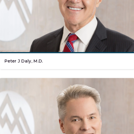
Peter J Daly, M.D.