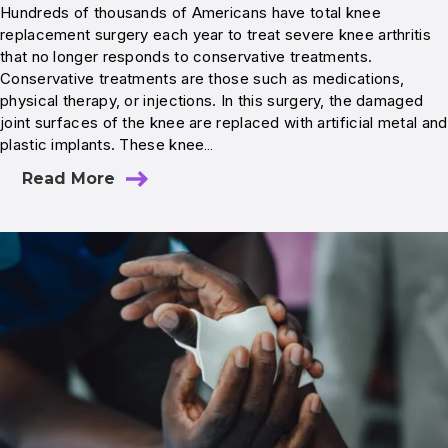
Hundreds of thousands of Americans have total knee
replacement surgery each year to treat severe knee arthritis
that no longer responds to conservative treatments.
Conservative treatments are those such as medications,
physical therapy, or injections. In this surgery, the damaged
joint surfaces of the knee are replaced with artificial metal and
plastic implants. These knee…
Read More