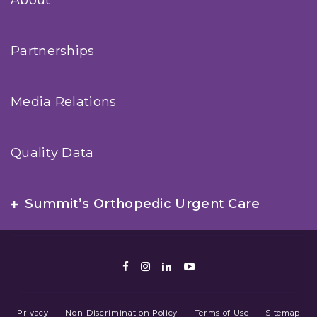
About
Partnerships
Media Relations
Quality Data
Summit’s Orthopedic Urgent Care
Facebook
Instagram
LinkedIn
Youtube
Privacy
Non-Discrimination Policy
Terms of Use
Sitemap