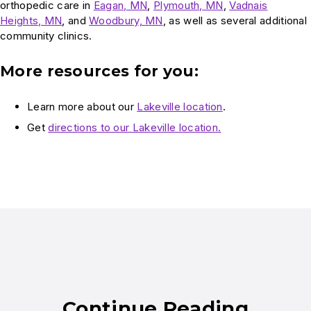
orthopedic care in
Eagan, MN
,
Plymouth, MN
,
Vadnais
Heights, MN
, and
Woodbury, MN
, as well as several additional
community clinics.
More resources for you:
Learn more about our
Lakeville location
.
Get
directions to our Lakeville location.
Continue Reading