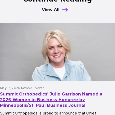
View All
Results
May 15, 2026
News & Events
Summit Orthopedics’ Julie Garrison Named a
2026 Women in Business Honoree by
Minneapolis/St. Paul Business Journal
Summit Orthopedics is proud to announce that Chief