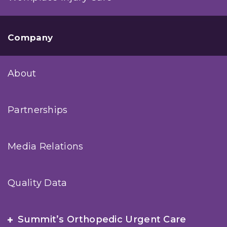
Company
About
Partnerships
Media Relations
Quality Data
Summit’s Orthopedic Urgent Care