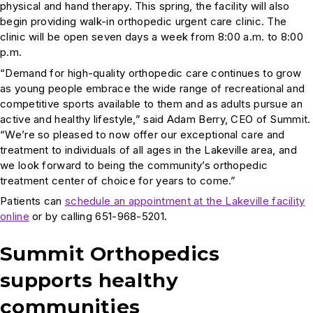
physical and hand therapy. This spring, the facility will also
begin providing walk-in orthopedic urgent care clinic. The
clinic will be open seven days a week from 8:00 a.m. to 8:00
p.m.
“Demand for high-quality orthopedic care continues to grow
as young people embrace the wide range of recreational and
competitive sports available to them and as adults pursue an
active and healthy lifestyle,” said Adam Berry, CEO of Summit.
“We’re so pleased to now offer our exceptional care and
treatment to individuals of all ages in the Lakeville area, and
we look forward to being the community’s orthopedic
treatment center of choice for years to come.”
Patients can
schedule an appointment at the Lakeville facility
online
or by calling 651-968-5201.
Summit Orthopedics
supports healthy
communities