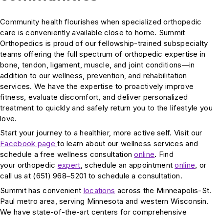
Community health flourishes when specialized orthopedic
care is conveniently available close to home. Summit
Orthopedics is proud of our fellowship-trained subspecialty
teams offering the full spectrum of orthopedic expertise in
bone, tendon, ligament, muscle, and joint conditions—in
addition to our wellness, prevention, and rehabilitation
services. We have the expertise to proactively improve
fitness, evaluate discomfort, and deliver personalized
treatment to quickly and safely return you to the lifestyle you
love.
Start your journey to a healthier, more active self. Visit our
Facebook page
to learn about our wellness services and
schedule a free wellness consultation
online
.
Find
your orthopedic
expert
, schedule an appointment
online
, or
call us at (651) 968–5201 to schedule a consultation.
Summit has convenient
locations
across the Minneapolis-St.
Paul metro area, serving Minnesota and western Wisconsin.
We have state-of-the-art centers for comprehensive