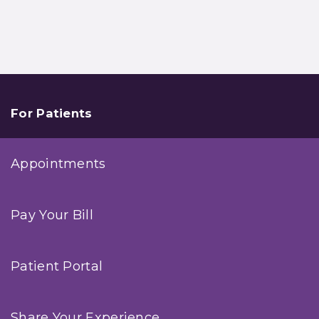
For Patients
Appointments
Pay Your Bill
Patient Portal
Share Your Experience