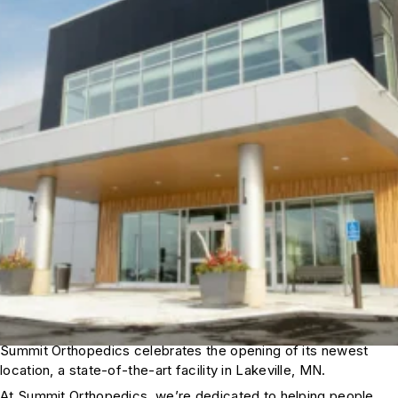
Summit Orthopedics celebrates the opening of its newest
location, a state-of-the-art facility in Lakeville, MN.
At Summit Orthopedics, we’re dedicated to helping people