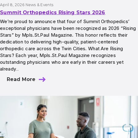
April 8, 2026
News & Events
Summit Orthopedics Rising Stars 2026
We’re proud to announce that four of Summit Orthopedics’
exceptional physicians have been recognized as 2026 “Rising
Stars” by Mpls.St.Paul Magazine. This honor reflects their
dedication to delivering high-quality, patient-centered
orthopedic care across the Twin Cities. What Are Rising
Stars? Each year, Mpls.St.Paul Magazine recognizes
outstanding physicians who are early in their careers yet
already…
Read More