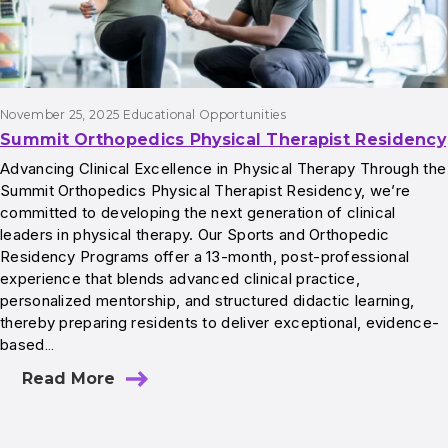
November 25, 2025
Educational Opportunities
Summit Orthopedics Physical Therapist Residency
Advancing Clinical Excellence in Physical Therapy Through the
Summit Orthopedics Physical Therapist Residency, we’re
committed to developing the next generation of clinical
leaders in physical therapy. Our Sports and Orthopedic
Residency Programs offer a 13-month, post-professional
experience that blends advanced clinical practice,
personalized mentorship, and structured didactic learning,
thereby preparing residents to deliver exceptional, evidence-
based…
Read More