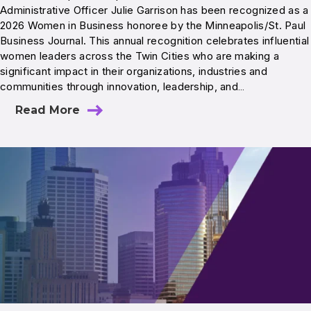
Administrative Officer Julie Garrison has been recognized as a
2026 Women in Business honoree by the Minneapolis/St. Paul
Business Journal. This annual recognition celebrates influential
women leaders across the Twin Cities who are making a
significant impact in their organizations, industries and
communities through innovation, leadership, and…
Read More