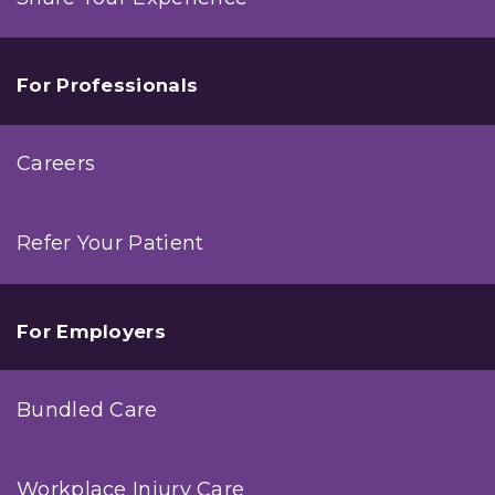
For Professionals
Careers
Refer Your Patient
For Employers
Bundled Care
Workplace Injury Care