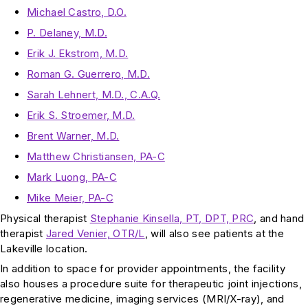
Michael Castro, D.O.
P. Delaney, M.D.
Erik J. Ekstrom, M.D.
Roman G. Guerrero, M.D.
Sarah Lehnert, M.D., C.A.Q.
Erik S. Stroemer, M.D.
Brent Warner, M.D.
Matthew Christiansen, PA-C
Mark Luong, PA-C
Mike Meier, PA-C
Physical therapist
Stephanie Kinsella, PT, DPT, PRC
, and hand
therapist
Jared Venier, OTR/L
, will also see patients at the
Lakeville location.
In addition to space for provider appointments, the facility
also houses a procedure suite for therapeutic joint injections,
regenerative medicine, imaging services (MRI/X-ray), and