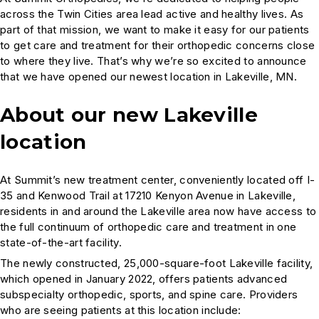
across the Twin Cities area lead active and healthy lives. As
part of that mission, we want to make it easy for our patients
to get care and treatment for their orthopedic concerns close
to where they live. That’s why we’re so excited to announce
that we have opened our newest location in Lakeville, MN.
About our new Lakeville
location
At Summit’s new treatment center, conveniently located off I-
35 and Kenwood Trail at 17210 Kenyon Avenue in Lakeville,
residents in and around the Lakeville area now have access to
the full continuum of orthopedic care and treatment in one
state-of-the-art facility.
The newly constructed, 25,000-square-foot Lakeville facility,
which opened in January 2022, offers patients advanced
subspecialty orthopedic, sports, and spine care. Providers
who are seeing patients at this location include: