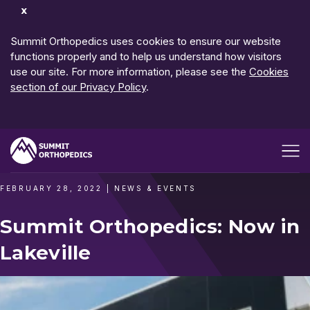
Dismiss
Notification
Summit Orthopedics uses cookies to ensure our website
functions properly and to help us understand how visitors
use our site. For more information, please see the
Cookies
section of our Privacy Policy
.
Open me
FEBRUARY 28, 2022
|
NEWS & EVENTS
Summit Orthopedics: Now in
Lakeville