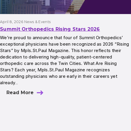
April 8, 2026
News & Events
Summit Orthopedics Rising Stars 2026
We’re proud to announce that four of Summit Orthopedics’
exceptional physicians have been recognized as 2026 “Rising
Stars” by Mpls.St.Paul Magazine. This honor reflects their
dedication to delivering high-quality, patient-centered
orthopedic care across the Twin Cities. What Are Rising
Stars? Each year, Mpls.St.Paul Magazine recognizes
outstanding physicians who are early in their careers yet
already…
Read More