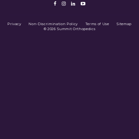
Facebook
Instagram
LinkedIn
Youtube
Privacy
Non-Discrimination Policy
Terms of Use
Sitemap
© 2026 Summit Orthopedics