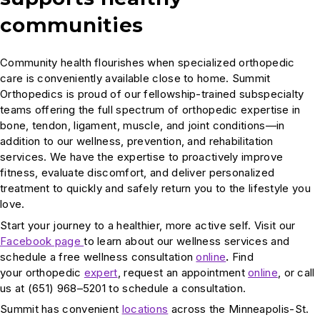
communities
Community health flourishes when specialized orthopedic
care is conveniently available close to home. Summit
Orthopedics is proud of our fellowship-trained subspecialty
teams offering the full spectrum of orthopedic expertise in
bone, tendon, ligament, muscle, and joint conditions—in
addition to our wellness, prevention, and rehabilitation
services. We have the expertise to proactively improve
fitness, evaluate discomfort, and deliver personalized
treatment to quickly and safely return you to the lifestyle you
love.
Start your journey to a healthier, more active self. Visit our
Facebook page
to learn about our wellness services and
schedule a free wellness consultation
online
.
Find
your orthopedic
expert
, request an appointment
online
, or call
us at (651) 968–5201 to schedule a consultation.
Summit has convenient
locations
across the Minneapolis-St.