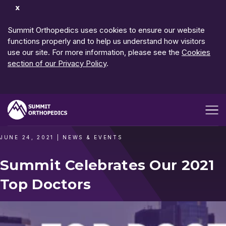
Dismiss
Notification
Summit Orthopedics uses cookies to ensure our website
functions properly and to help us understand how visitors
use our site. For more information, please see the
Cookies
section of our Privacy Policy
.
Open me
JUNE 24, 2021
|
NEWS & EVENTS
Summit Celebrates Our 2021
Top Doctors