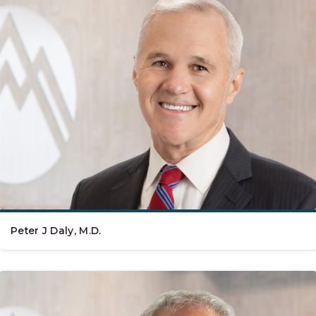
Peter J Daly, M.D.