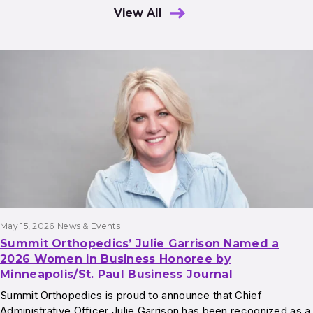
View All
Results
May 15, 2026
News & Events
Summit Orthopedics’ Julie Garrison Named a
2026 Women in Business Honoree by
Minneapolis/St. Paul Business Journal
Summit Orthopedics is proud to announce that Chief
Administrative Officer Julie Garrison has been recognized as a