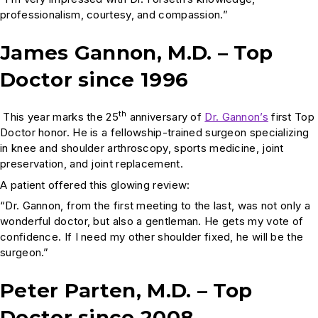
professionalism, courtesy, and compassion.”
James Gannon, M.D. – Top
Doctor since 1996
th
This year marks the 25
anniversary of
Dr. Gannon’s
first Top
Doctor honor. He is a fellowship-trained surgeon specializing
in knee and shoulder arthroscopy, sports medicine, joint
preservation, and joint replacement.
A patient offered this glowing review:
“Dr. Gannon, from the first meeting to the last, was not only a
wonderful doctor, but also a gentleman. He gets my vote of
confidence. If I need my other shoulder fixed, he will be the
surgeon.”
Peter Parten, M.D. – Top
Doctor since 2008