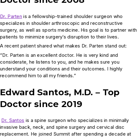
Dr. Parten
is a fellowship-trained shoulder surgeon who
specializes in shoulder arthroscopic and reconstructive
surgery, as well as sports medicine. His goal is to partner with
patients to minimize surgery’s disruption to their lives.
A recent patient shared what makes Dr. Parten stand out:
“Dr. Parten is an excellent doctor. He is very kind and
considerate, he listens to you, and he makes sure you
understand your conditions and their outcomes. I highly
recommend him to all my friends.”
Edward Santos, M.D. – Top
Doctor since 2019
Dr. Santos
is a spine surgeon who specializes in minimally
invasive back, neck, and spine surgery and cervical disc
replacement. He joined Summit after spending a decade at