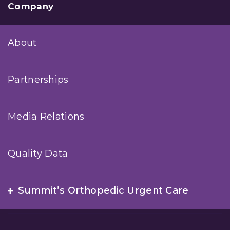
Company
About
Partnerships
Media Relations
Quality Data
Summit’s Orthopedic Urgent Care