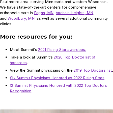
Paul metro area, serving Minnesota and western Wisconsin.
We have state-of-the-art centers for comprehensive
orthopedic care in
Eagan, MN
,
Vadnais Heights, MN
,
and
Woodbury, MN
, as well as several additional community
clinics.
More resources for you:
Meet Summit’s
2021 Rising Star awardees.
Take a look at Summit’s
2020 Top Doctor list of
honorees
.
View the Summit physicians on the
2019 Top Doctors list
.
Six Summit Physicians Honored as 2022 Rising Stars
12 Summit Physicians Honored with 2022 Top Doctors
Recognition