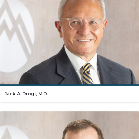
Jack A. Drogt, M.D.