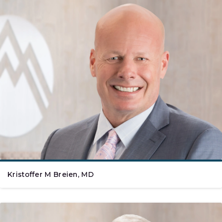
Kristoffer M Breien, MD