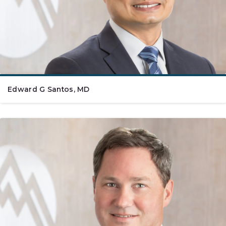
Edward G Santos, MD