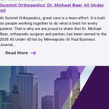
Summit Orthopedics’ Dr. Michael Baer 40 Under
40
At Summit Orthopedics, great care is a team effort. It is built
on people working together to do what is best for every
patient. That is why we are proud to share that Dr. Michael
Baer, orthopedic surgeon and partner, has been named to the
2026 40 Under 40 list by Minneapolis-St Paul Business
Journal.…
Read More