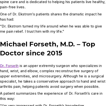
spine care and is dedicated to helping his patients live healthy,
pain-free lives.
One of Dr. Ekstrom’s patients shares the dramatic impact he
has had:
“Dr. Ekstrom turned my life around when he was able to give
me pain relief. I trust him with my life.”
Michael Forseth, M.D. – Top
Doctor since 2015
Dr. Forseth
is an upper extremity surgeon who specializes in
hand, wrist, and elbow, complex reconstructive surgery of
upper extremities, and microsurgery. Although he is a surgical
specialist, he takes a conservative approach to hand and wrist
arthritis pain, helping patients avoid surgery when possible.
A patient summarizes the experience of Dr. Forseth’s care in
this way:
“I’m very impressed with Dr. Forseth’s knowledge,