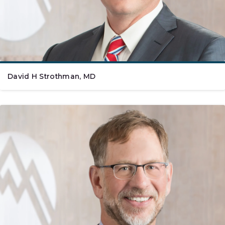
David H Strothman, MD