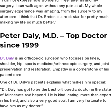
“I cannot express how wonderful I feel after having my
surgery. I can walk again without any pain at all. My whole
surgery experience was amazing, from the surgery to my
aftercare. I think that Dr. Breien is a rock star for pretty much
making my life so much better.”
Peter Daly, M.D. – Top Doctor
since 1999
Dr. Daly
is an orthopedic surgeon who focuses on knee,
shoulder, hip, sports medicine/arthroscopic surgery, and joint
preservation and restoration. Empathy is a cornerstone of his
patient care.
One of Dr. Daly’s patients explains what makes him special:
“Dr. Daly has got to be the best orthopedic doctor in the state
of Minnesota and beyond. He is kind, caring, more than expert
in his field, and also a very good soul. I am very fortunate to
have him as my doctor.”