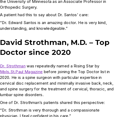
the University of Minnesota as an Associate Professor in
Orthopedic Surgery.
A patient had this to say about Dr. Santos’ care:
“Dr. Edward Santos is an amazing doctor. He is very kind,
understanding, and knowledgeable.”
David Strothman, M.D. – Top
Doctor since 2020
Dr. Strothman
was repeatedly named a Rising Star by
Mpls.St.Paul Magazine
before joining the Top Doctor list in
2020. He is a spine surgeon with particular expertise in
cervical disc replacement and minimally invasive back, neck,
and spine surgery for the treatment of cervical, thoracic, and
lumbar spine disorders.
One of Dr. Strothman’s patients shared this perspective:
“Dr. Strothman is very thorough and a compassionate
physician. I feel confident in his care.”