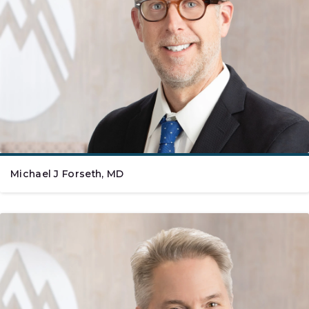
Michael J Forseth, MD