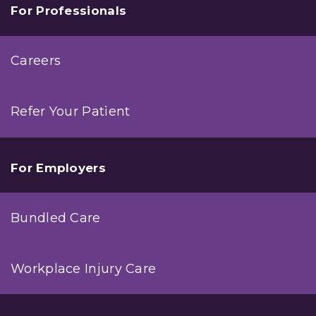
For Professionals
Careers
Refer Your Patient
For Employers
Bundled Care
Workplace Injury Care