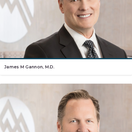
James M Gannon, M.D.