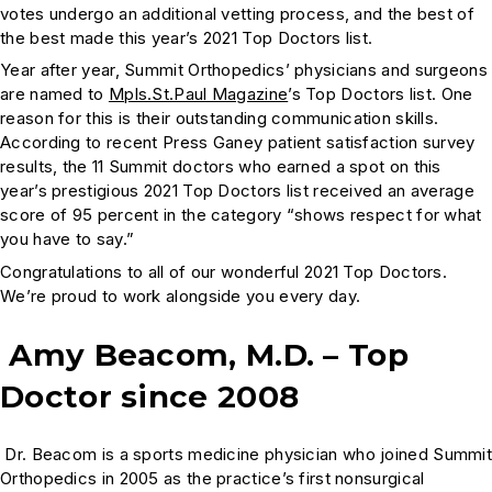
votes undergo an additional vetting process, and the best of
the best made this year’s 2021 Top Doctors list.
Year after year, Summit Orthopedics’ physicians and surgeons
are named to
Mpls.St.Paul Magazine
’s Top Doctors list. One
reason for this is their outstanding communication skills.
According to recent Press Ganey patient satisfaction survey
results, the 11 Summit doctors who earned a spot on this
year’s prestigious 2021 Top Doctors list received an average
score of 95 percent in the category “shows respect for what
you have to say.”
Congratulations to all of our wonderful 2021 Top Doctors.
We’re proud to work alongside you every day.
Amy Beacom, M.D. – Top
Doctor since 2008
Dr. Beacom is a sports medicine physician who joined Summi
Orthopedics in 2005 as the practice’s first nonsurgical