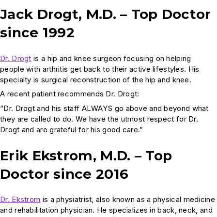
Jack Drogt, M.D. – Top Doctor
since 1992
Dr. Drogt
is a hip and knee surgeon focusing on helping
people with arthritis get back to their active lifestyles. His
specialty is surgical reconstruction of the hip and knee.
A recent patient recommends Dr. Drogt:
“Dr. Drogt and his staff ALWAYS go above and beyond what
they are called to do. We have the utmost respect for Dr.
Drogt and are grateful for his good care.”
Erik Ekstrom, M.D. – Top
Doctor since 2016
Dr. Ekstrom
is a physiatrist, also known as a physical medicine
and rehabilitation physician. He specializes in back, neck, and