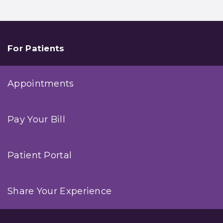
For Patients
Appointments
Pay Your Bill
Patient Portal
Share Your Experience