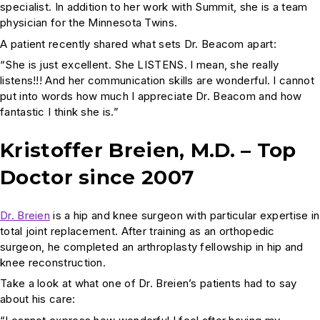
specialist. In addition to her work with Summit, she is a team
physician for the Minnesota Twins.
A patient recently shared what sets Dr. Beacom apart:
“She is just excellent. She LISTENS. I mean, she really
listens!!! And her communication skills are wonderful. I cannot
put into words how much I appreciate Dr. Beacom and how
fantastic I think she is.”
Kristoffer Breien, M.D. – Top
Doctor since 2007
Dr. Breien
is a hip and knee surgeon with particular expertise in
total joint replacement. After training as an orthopedic
surgeon, he completed an arthroplasty fellowship in hip and
knee reconstruction.
Take a look at what one of Dr. Breien’s patients had to say
about his care: