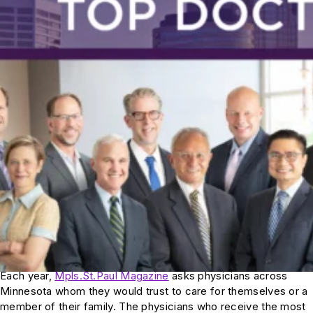
Each year,
Mpls.St.Paul Magazine
asks physicians across
Minnesota whom they would trust to care for themselves or a
member of their family. The physicians who receive the most