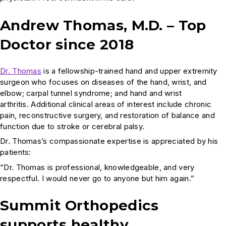
Andrew Thomas, M.D. – Top
Doctor since 2018
Dr. Thomas
is a fellowship-trained hand and upper extremity
surgeon who focuses on diseases of the hand, wrist, and
elbow; carpal tunnel syndrome; and hand and wrist
arthritis. Additional clinical areas of interest include chronic
pain, reconstructive surgery, and restoration of balance and
function due to stroke or cerebral palsy.
Dr. Thomas’s compassionate expertise is appreciated by his
patients:
“Dr. Thomas is professional, knowledgeable, and very
respectful. I would never go to anyone but him again.”
Summit Orthopedics
supports healthy