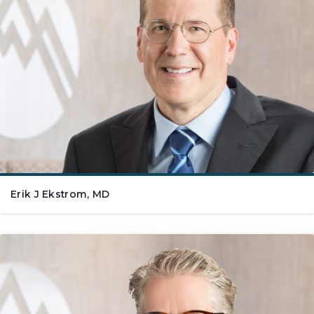
Erik J Ekstrom, MD