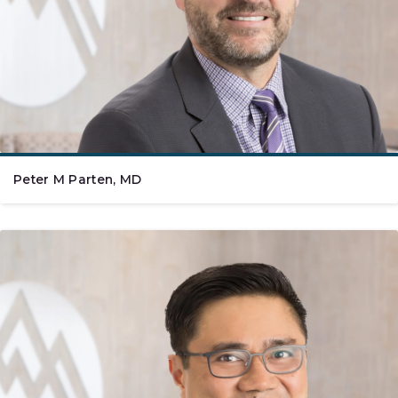
Peter M Parten, MD