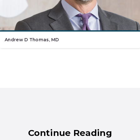
Andrew D Thomas, MD
Continue Reading