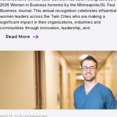
2026 Women in Business honoree by the Minneapolis/St. Paul
Business Journal. This annual recognition celebrates influential
women leaders across the Twin Cities who are making a
significant impact in their organizations, industries and
communities through innovation, leadership, and…
Read More
April 23, 2026
Uncategorized