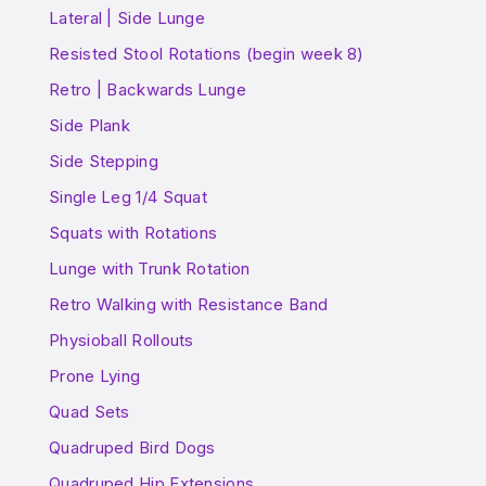
Lateral | Side Lunge
Resisted Stool Rotations (begin week 8)
Retro | Backwards Lunge
Side Plank
Side Stepping
Single Leg 1/4 Squat
Squats with Rotations
Lunge with Trunk Rotation
Retro Walking with Resistance Band
Physioball Rollouts
Prone Lying
Quad Sets
Quadruped Bird Dogs
Quadruped Hip Extensions