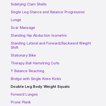
Sidelying Clam Shells
Single Leg Stance and Balance Progression
Lunge
Scar Massage
Standing Hip Abduction Isometric
Standing Lateral and Forward/Backward Weight
Shift
Stationary Bike
Therapy Ball Hamstring Curls
Y Balance Reaching
Bridge with Single Knee Kicks
Double Leg Body Weight Squats
Forward Lunges
Prone Plank