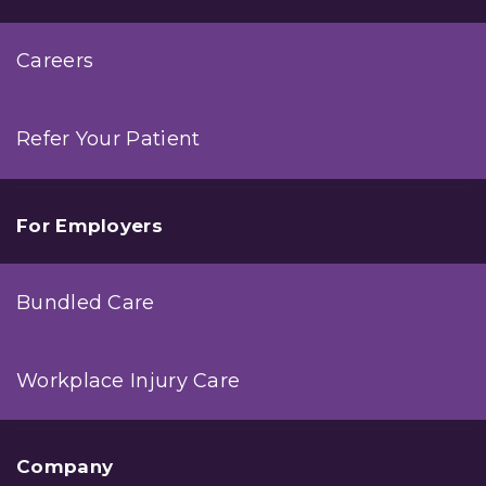
Careers
Refer Your Patient
For Employers
Bundled Care
Workplace Injury Care
Company