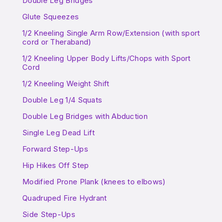
Double Leg Bridges
Glute Squeezes
1/2 Kneeling Single Arm Row/Extension (with sport
cord or Theraband)
1/2 Kneeling Upper Body Lifts/Chops with Sport
Cord
1/2 Kneeling Weight Shift
Double Leg 1/4 Squats
Double Leg Bridges with Abduction
Single Leg Dead Lift
Forward Step-Ups
Hip Hikes Off Step
Modified Prone Plank (knees to elbows)
Quadruped Fire Hydrant
Side Step-Ups