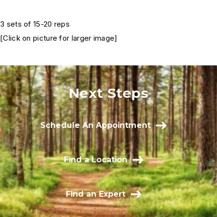
3 sets of 15-20 reps
[Click on picture for larger image]
Next Steps
Schedule An Appointment
Find a Location
Find an Expert