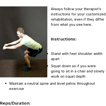
Always follow your therapist’s
instructions for your customized
rehabilitation, even if they differ
from what you see here.
Instructions:
Stand with feet shoulder width
apart
Squat down as if you were
going to sit in a chair and slowly
work on squat depth
Maintain a neutral spine and level pelvis throughout
exercise
Reps/Duration: