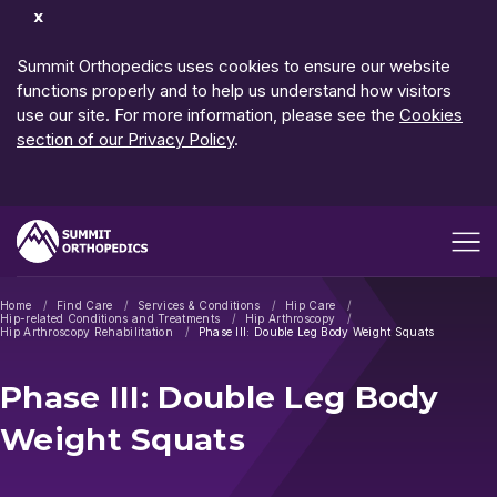
Dismiss
Notification
Summit Orthopedics uses cookies to ensure our website
functions properly and to help us understand how visitors
use our site. For more information, please see the
Cookies
section of our Privacy Policy
.
Open me
Home
Find Care
Services & Conditions
Hip Care
Hip-related Conditions and Treatments
Hip Arthroscopy
Hip Arthroscopy Rehabilitation
Phase III: Double Leg Body Weight Squats
Phase III: Double Leg Body
Weight Squats