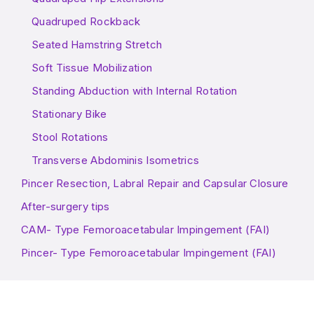
Quadruped Rockback
Seated Hamstring Stretch
Soft Tissue Mobilization
Standing Abduction with Internal Rotation
Stationary Bike
Stool Rotations
Transverse Abdominis Isometrics
Pincer Resection, Labral Repair and Capsular Closure
After-surgery tips
CAM- Type Femoroacetabular Impingement (FAI)
Pincer- Type Femoroacetabular Impingement (FAI)