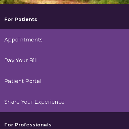
For Patients
Appointments
Pay Your Bill
Patient Portal
Share Your Experience
For Professionals