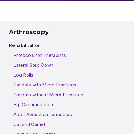
Arthroscopy
Rehabilitation
Protocols for Therapists
Lateral Step Down
Log Rolls
Patients with Micro Fractures
Patients without Micro Fractures
Hip Circumduction
Add | Abduction Isometrics
Cat and Camel