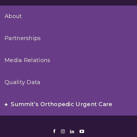
About
Partnerships
Media Relations
Quality Data
Summit’s Orthopedic Urgent Care
Facebook
Instagram
LinkedIn
Youtube